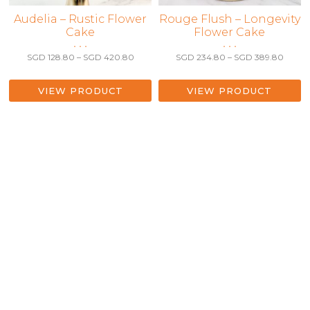
This
Audelia – Rustic Flower
This
Rouge Flush – Longevity
Cake
Flower Cake
product
product
• • •
• • •
has
has
Price
Price
SGD
128.80
–
SGD
420.80
SGD
234.80
–
SGD
389.80
multiple
multiple
range:
range:
variants.
variants.
SGD 128.80
SGD 2
The
The
through
throu
VIEW PRODUCT
VIEW PRODUCT
SGD 420.80
SGD 3
options
options
may
may
be
be
chosen
chosen
on
on
the
the
product
product
page
page