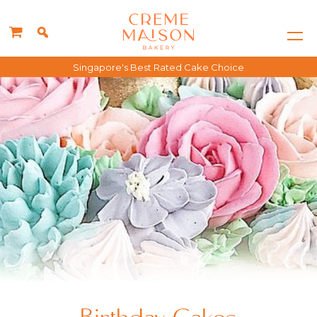
Singapore's Best Rated Cake Choice