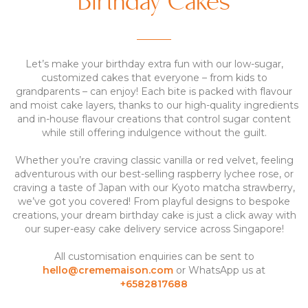
Birthday Cakes
Let’s make your birthday extra fun with our low-sugar,
customized cakes that everyone – from kids to
grandparents – can enjoy! Each bite is packed with flavour
and moist cake layers, thanks to our high-quality ingredients
and in-house flavour creations that control sugar content
while still offering indulgence without the guilt.
Whether you’re craving classic vanilla or red velvet, feeling
adventurous with our best-selling raspberry lychee rose, or
craving a taste of Japan with our Kyoto matcha strawberry,
we’ve got you covered! From playful designs to bespoke
creations, your dream birthday cake is just a click away with
our super-easy cake delivery service across Singapore!
All customisation enquiries can be sent to
hello@crememaison.com
or WhatsApp us at
+6582817688