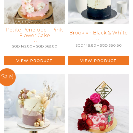
This
Petite Penelope – Pink
This
Brooklyn Black & White
Flower Cake
product
product
• • •
• • •
has
has
Price
SGD
148.80
–
SGD
380.80
Price
SGD
142.80
–
SGD
368.80
multiple
range:
multiple
range:
variants.
SGD 1
SGD 142.80
variants.
throu
The
through
VIEW PRODUCT
VIEW PRODUCT
The
SGD 3
SGD 368.80
options
options
may
may
Sale!
be
be
chosen
chosen
on
on
the
the
product
product
page
page