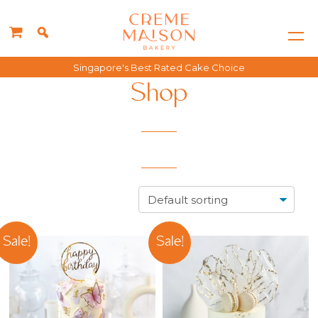
Singapore's Best Rated Cake Choice
Shop
Sale!
Sale!