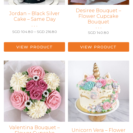
Desiree Bouquet –
This
Jordan – Black Silver
Flower Cupcake
Cake – Same Day
product
Bouquet
has
• • •
• • •
multiple
Price
SGD
104.80
–
SGD
216.80
SGD
140.80
range:
variants.
SGD 104.80
The
through
VIEW PRODUCT
VIEW PRODUCT
options
SGD 216.80
may
be
chosen
on
the
product
page
Valentina Bouquet –
This
Unicorn Vera – Flower