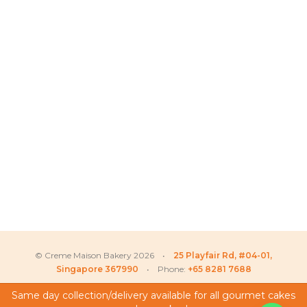
© Creme Maison Bakery 2026 •
25 Playfair Rd, #04-01,
Singapore 367990
• Phone:
+65 8281 7688
Same day collection/delivery available for all gourmet cakes
Matthew
recently purchased