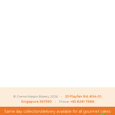
© Creme Maison Bakery 2026 •
25 Playfair Rd, #04-01,
Singapore 367990
• Phone:
+65 8281 7688
Same day collection/delivery available for all gourmet cakes