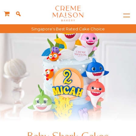
Singapore's Best Rated Cake Choice