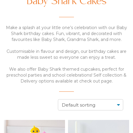
Baby Shark Cakes
Make a splash at your little one’s celebration with our Baby
Shark birthday cakes. Fun, vibrant, and decorated with
favourites like Baby Shark, Grandma Shark, and more.
Customisable in flavour and design, our birthday cakes are
made less sweet so everyone can enjoy a treat.
We also offer Baby Shark themed cupcakes, perfect for
preschool parties and school celebrations! Self collection &
Delivery options available at check out page.