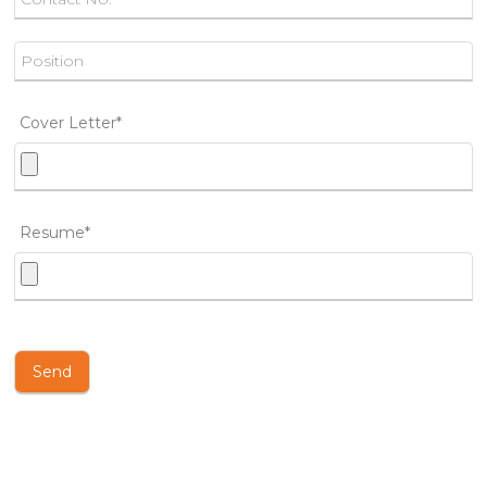
Cover Letter*
Resume*