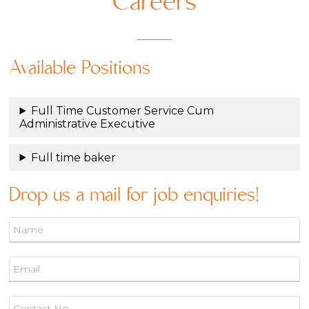
Careers
Available Positions
Full Time Customer Service Cum
Administrative Executive
Full time baker
Drop us a mail for job enquiries!