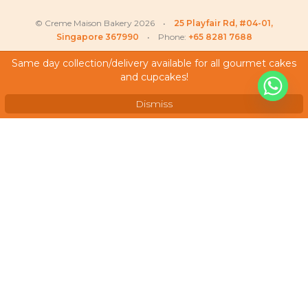
© Creme Maison Bakery 2026 •
25 Playfair Rd, #04-01,
Singapore 367990
• Phone:
+65 8281 7688
Same day collection/delivery available for all gourmet cakes
and cupcakes!
My Account
Testimonials
Dismiss
Frequently Asked Questions
Terms & Conditions
Privacy Policy
Careers
We Accept
As featured on