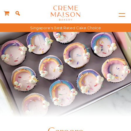
Singapore's Best Rated Cake Choice