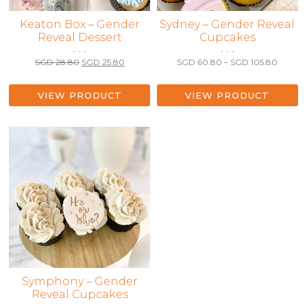
Keaton Box – Gender
This
Sydney – Gender Reveal
Reveal Dessert
Cupcakes
product
• • •
• • •
has
Original
Current
Price
SGD
28.80
SGD
25.80
SGD
60.80
–
SGD
105.80
multiple
price
price
range:
variants.
was:
is:
SGD 6
The
SGD 28.80.
SGD 25.80.
throug
VIEW PRODUCT
VIEW PRODUCT
SGD 10
options
may
be
chosen
on
the
product
page
This
Symphony – Gender
Reveal Cupcakes
product