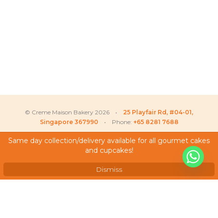
© Creme Maison Bakery 2026 •
25 Playfair Rd, #04-01,
Singapore 367990
• Phone:
+65 8281 7688
Same day collection/delivery available for all gourmet cakes
and cupcakes!
My Account
Testimonials
Dismiss
Frequently Asked Questions
Terms & Conditions
Privacy Policy