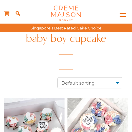
Singapore's Best Rated Cake Choice
baby boy cupcake