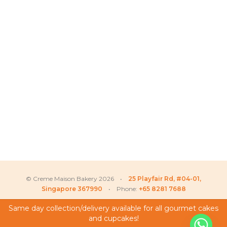
© Creme Maison Bakery 2026 •
25 Playfair Rd, #04-01,
Singapore 367990
• Phone:
+65 8281 7688
Same day collection/delivery available for all gourmet cakes
and cupcakes!
My Account