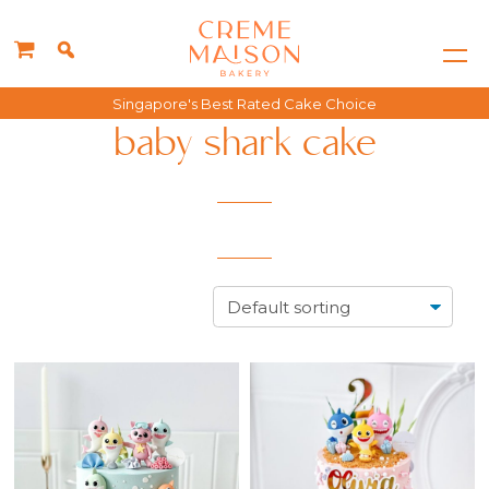
Singapore's Best Rated Cake Choice
baby shark cake