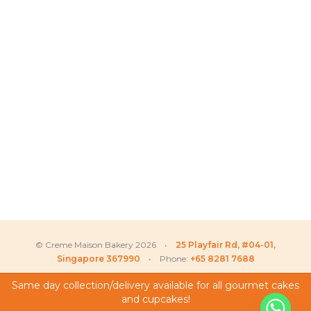
© Creme Maison Bakery 2026 •
25 Playfair Rd, #04-01,
Singapore 367990
• Phone:
+65 8281 7688
Same day collection/delivery available for all gourmet cakes
and cupcakes!
My Account