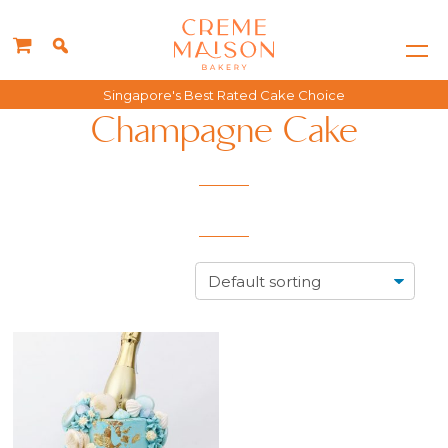
Singapore's Best Rated Cake Choice
Champagne Cake