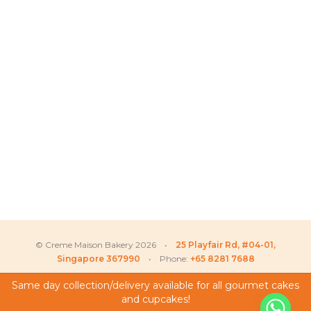
© Creme Maison Bakery 2026 •
25 Playfair Rd, #04-01,
Singapore 367990
• Phone:
+65 8281 7688
Same day collection/delivery available for all gourmet cakes
and cupcakes!
My Account