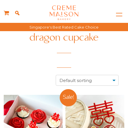
Singapore's Best Rated Cake Choice
dragon cupcake
Sale!