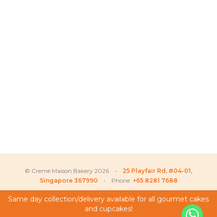
© Creme Maison Bakery 2026 •
25 Playfair Rd, #04-01,
Singapore 367990
• Phone:
+65 8281 7688
Same day collection/delivery available for all gourmet cakes
and cupcakes!
My Account