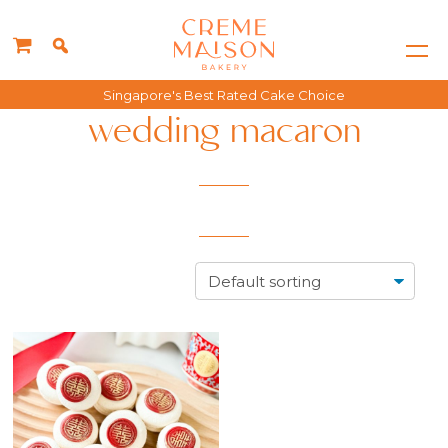
Singapore's Best Rated Cake Choice
wedding macaron