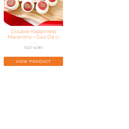
Double Happiness
Macarons – Guo Da Li
• • •
SGD
42.80
VIEW PRODUCT