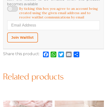
becomes available
By ticking this box you agree to an account being
created using the given email address and to
receive waitlist communications by email
Enter your email address to join the waitlist for this product
Join Waitlist
Share this product:
Facebook
WhatsApp
Twitter
Email
Share
Related products