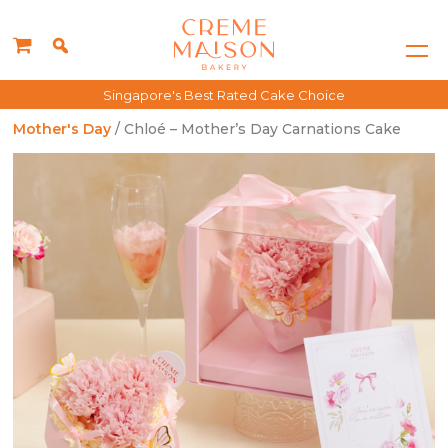
Singapore's Best Rated Cake Choice
Mother's Day
/ Chloé – Mother’s Day Carnations Cake