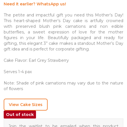
Need it earlier? WhatsApp us!
The petite and impactful gift you need this Mother’s Day!
This heart-shaped Mother’s Day cake is artfully crowned
with preserved blush pink carnations and non edible
butterflies, a sweet expression of love for the mother
figures in your life. Beautifully packaged and ready for
gifting, this elegant 3” cake makes a standout Mother’s Day
gift idea and is perfect for corporate gifting.
Cake Flavor: Earl Grey Strawberry
Serves 1-4 pax
Note: Shade of pink carnations may vary due to the nature
of flowers
View Cake Sizes
Out of stock
Join the waitlist to be emailed when this product