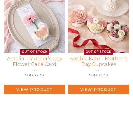
Amelia – Mother’s Day
Sophie Kate – Mother’s
Flower Cake Card
Day Cupcakes
• • •
• • •
SGD
58.80
SGD
32.80
VIEW PRODUCT
VIEW PRODUCT