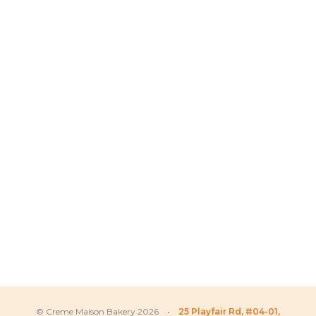
© Creme Maison Bakery 2026 •
25 Playfair Rd, #04-01,