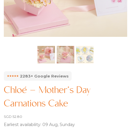
⭑⭑⭑⭑⭑
2283+ Google Reviews
Chloé – Mother’s Day
Carnations Cake
SGD
52.80
Earliest availability: 09 Aug, Sunday