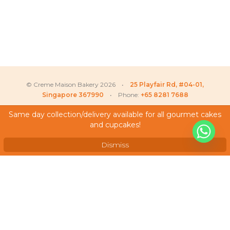
© Creme Maison Bakery 2026 •
25 Playfair Rd, #04-01,
Singapore 367990
• Phone:
+65 8281 7688
Same day collection/delivery available for all gourmet cakes
and cupcakes!
My Account
Testimonials
Dismiss
Frequently Asked Questions
Terms & Conditions
Privacy Policy
Careers
We Accept