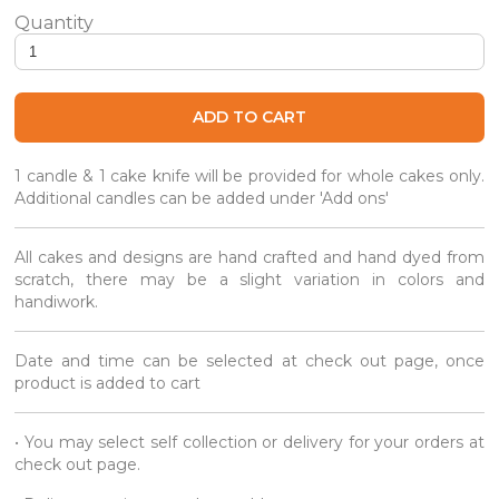
Roasted Hojicha Chrysanthemum Gourmet Cake quantity
ADD TO CART
1 candle & 1 cake knife will be provided for whole cakes only.
Additional candles can be added under 'Add ons'
All cakes and designs are hand crafted and hand dyed from
scratch, there may be a slight variation in colors and
handiwork.
Date and time can be selected at check out page, once
product is added to cart
• You may select self collection or delivery for your orders at
check out page.