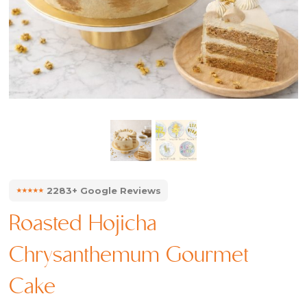
⭑⭑⭑⭑⭑
2283+ Google Reviews
Roasted Hojicha
Chrysanthemum Gourmet
Cake