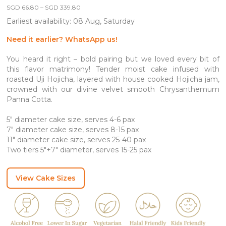
Price
SGD
66.80
–
SGD
339.80
range:
Earliest availability: 08 Aug, Saturday
SGD 66.80
through
SGD 339.80
Need it earlier? WhatsApp us!
You heard it right – bold pairing but we loved every bit of
this flavor matrimony! Tender moist cake infused with
roasted Uji Hojicha, layered with house cooked Hojicha jam,
crowned with our divine velvet smooth Chrysanthemum
Panna Cotta.
5″ diameter cake size, serves 4-6 pax
7″ diameter cake size, serves 8-15 pax
11″ diameter cake size, serves 25-40 pax
Two tiers 5″+7″ diameter, serves 15-25 pax
View Cake Sizes