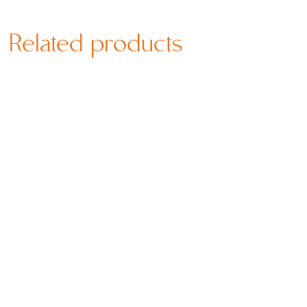
Related products