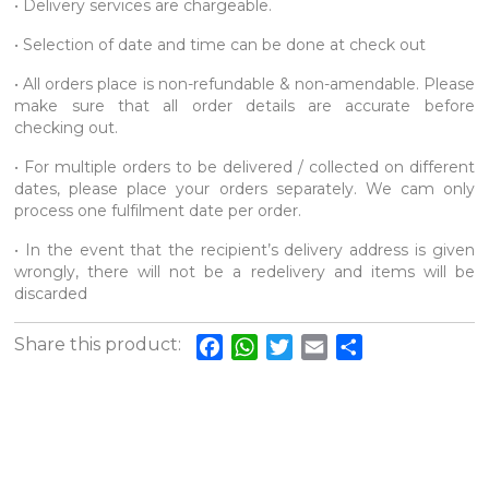
• Delivery services are chargeable.
• Selection of date and time can be done at check out
• All orders place is non-refundable & non-amendable. Please
make sure that all order details are accurate before
checking out.
• For multiple orders to be delivered / collected on different
dates, please place your orders separately. We cam only
process one fulfilment date per order.
• In the event that the recipient’s delivery address is given
wrongly, there will not be a redelivery and items will be
discarded
Share this product:
Facebook
WhatsApp
Twitter
Email
Share