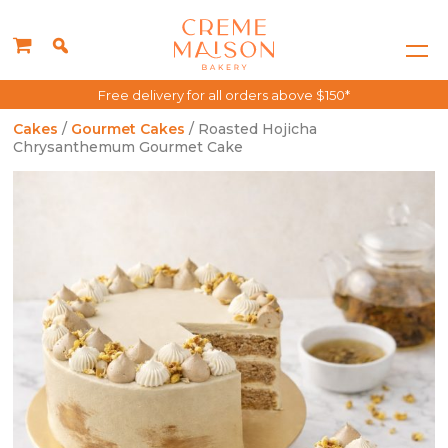
Free delivery for all orders above $150*
Cakes
/
Gourmet Cakes
/ Roasted Hojicha
Chrysanthemum Gourmet Cake