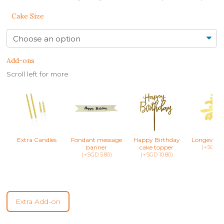
Cake Size
Add-ons
Scroll left for more
Extra Candles
Fondant message
Happy Birthday
Longevity 
banner
cake topper
(+SGD 8.
(+SGD 5.80)
(+SGD 10.80)
Extra Add-on