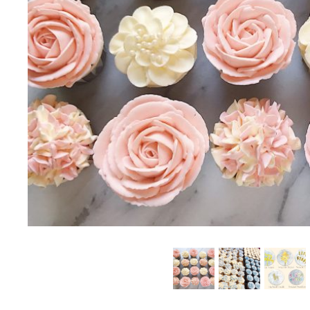
SUMMER EXCLUSIVE