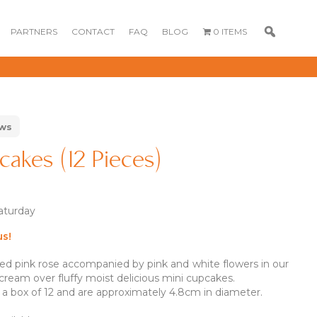
PARTNERS
CONTACT
FAQ
BLOG
0 ITEMS
ews
cakes (12 Pieces)
Saturday
us!
ped pink rose accompanied by pink and white flowers in our
GOURMET
DESSERT BOX
CAKE POPSICLE
CUPCAKES
cream over fluffy moist delicious mini cupcakes.
OX
BLOOM BOX
CREME PUFFS
 a box of 12 and are approximately 4.8cm in diameter.
FLORA CUPCAKES
FLORAL CAKES
MINI CUPCAKES