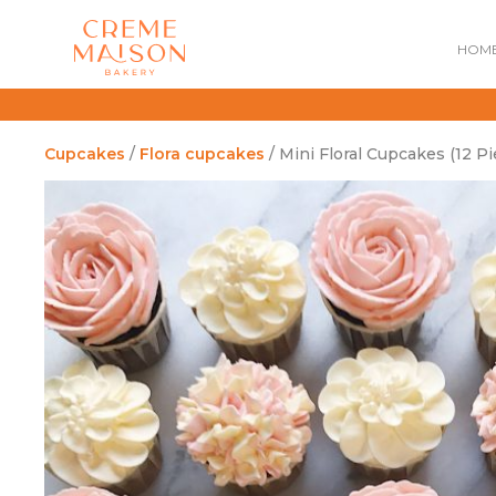
HOM
Cupcakes
/
Flora cupcakes
/ Mini Floral Cupcakes (12 Pi
NATIONAL DAY
IMPERIAL
MOONCAKES
B