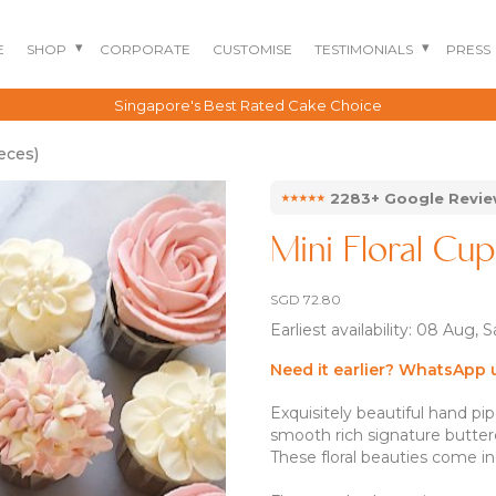
E
SHOP
CORPORATE
CUSTOMISE
TESTIMONIALS
PRESS
Singapore's Best Rated Cake Choice
eces)
⭑⭑⭑⭑⭑
2283+ Google Revi
Mini Floral Cup
SGD
72.80
Earliest availability: 08 Aug, 
Need it earlier? WhatsApp 
Exquisitely beautiful hand pi
BENTO CAKES
2D COMIC CAKES
ANNIVERSARY CAKES
smooth rich signature butter
GOURMET CAKES
BABY SHARK CAKES
BABY FULL MONTH B
These floral beauties come in
IRTHDAY CAKES
BARBIE CAKES
BABY MILESTONE