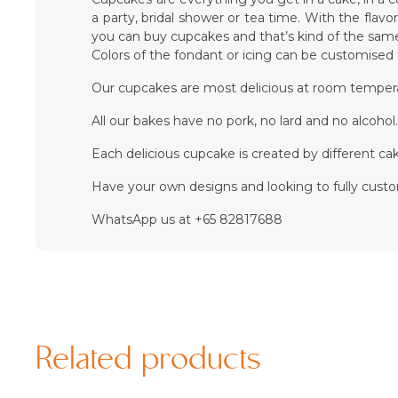
a party, bridal shower or tea time. With the flav
you can buy cupcakes and that’s kind of the same
Colors of the fondant or icing can be customise
Our cupcakes are most delicious at room temper
All our bakes have no pork, no lard and no alcohol
Each delicious cupcake is created by different cake
Have your own designs and looking to fully cust
WhatsApp us at +65 82817688
Related products