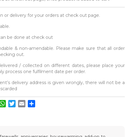
on or delivery for your orders at check out page.
able.
 can be done at check out
fundable & non-amendable. Please make sure that all order
hecking out.
elivered / collected on different dates, please place your
y process one fulfilment date per order.
ent’s delivery address is given wrongly, there will not be a
discarded
acebook
WhatsApp
Twitter
Email
Share
, farewells, anniversaries, housewarming, add-on to