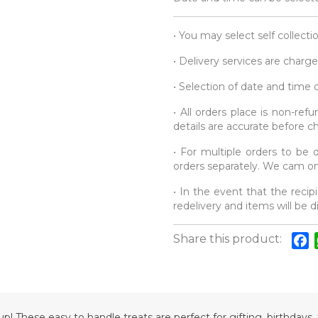
• You may select self collecti
• Delivery services are charge
• Selection of date and time
• All orders place is non-re
details are accurate before c
• For multiple orders to be d
orders separately. We cam onl
• In the event that the recipi
redelivery and items will be 
Share this product:
F
p! These easy to handle treats are perfect for gifting, birthdays