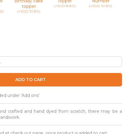
e
Birthday cake
Topper
Number
(+SG
r
topper
(+SGD 8.80)
(+SGD 10.80)
0)
(+SGD 10.80)
ADD TO CART
ded under 'Add ons'
and crafted and hand dyed from scratch, there may be a
 handiwork.
d at check out page, once product is added to cart