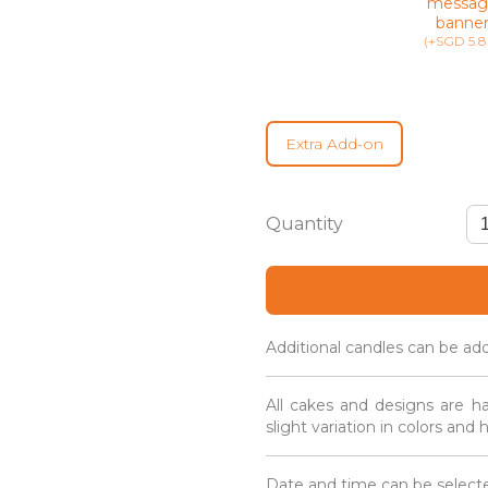
messag
banne
(+SGD 5.8
Extra Add-on
Mini
Floral
Cupcakes
(12
Pieces)
quantity
Additional candles can be ad
All cakes and designs are h
slight variation in colors and
Date and time can be selecte