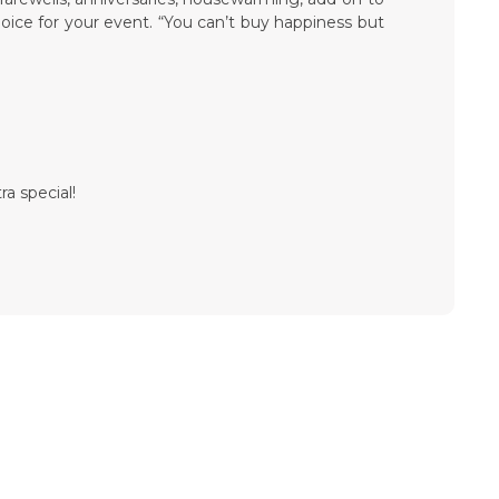
hoice for your event. “You can’t buy happiness but
ra special!