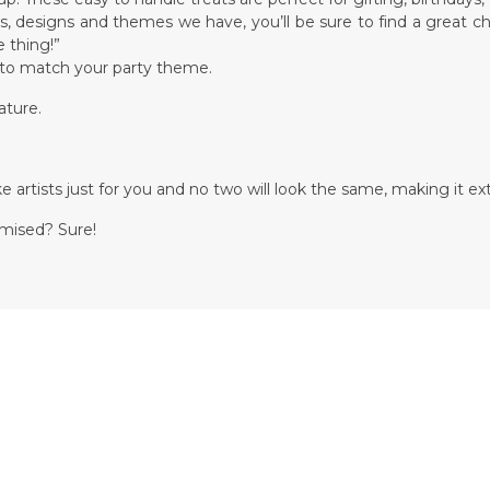
ors, designs and themes we have, you’ll be sure to find a great c
 thing!”
d to match your party theme.
ature.
.
 artists just for you and no two will look the same, making it ext
omised? Sure!