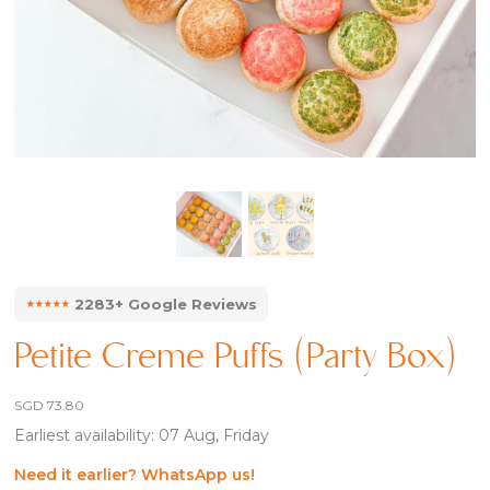
⭑⭑⭑⭑⭑
2283+ Google Reviews
Petite Creme Puffs (Party Box)
SGD
73.80
Earliest availability: 07 Aug, Friday
Need it earlier? WhatsApp us!