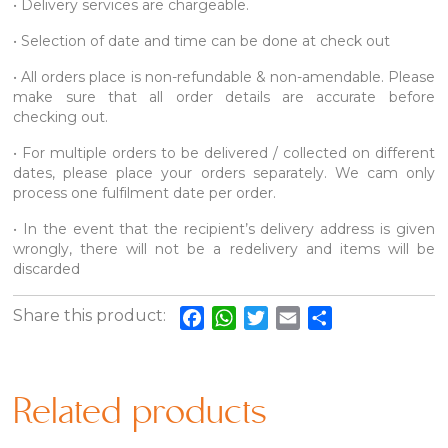
• Delivery services are chargeable.
• Selection of date and time can be done at check out
• All orders place is non-refundable & non-amendable. Please
make sure that all order details are accurate before
checking out.
• For multiple orders to be delivered / collected on different
dates, please place your orders separately. We cam only
process one fulfilment date per order.
• In the event that the recipient’s delivery address is given
wrongly, there will not be a redelivery and items will be
discarded
Share this product:
Facebook
WhatsApp
Twitter
Email
Share
Related products