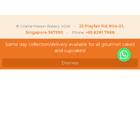
© Creme Maison Bakery 2026 •
25 Playfair Rd, #04-01,
Singapore 367990
• Phone:
+65 8281 7688
Same day collection/delivery available for all gourmet cakes
and cupcakes!
My Account
Low
recently purchased
X
Seasonal Fruit Tartlets (Box
Testimonials
of 30 pcs)
Dismiss
Frequently Asked Questions
Terms & Conditions
Privacy Policy
Careers
We Accept
As featured on