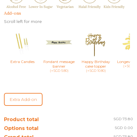
Add-ons
Scroll left for more
Extra Candles
Fondant message
Happy Birthday
Longevity 
banner
cake topper
(+SGD 8.
(+SGD 5.80)
(+SGD 10.80)
Extra Add-on
Product total
SGD 73.80
Options total
SGD 0.00
SGD 73.80