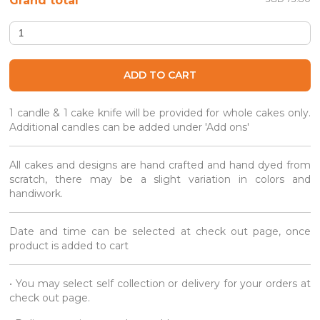
Grand total
Petite Creme Puffs (Party Box) quantity
ADD TO CART
1 candle & 1 cake knife will be provided for whole cakes only.
Additional candles can be added under 'Add ons'
All cakes and designs are hand crafted and hand dyed from
scratch, there may be a slight variation in colors and
handiwork.
Date and time can be selected at check out page, once
product is added to cart
• You may select self collection or delivery for your orders at
check out page.