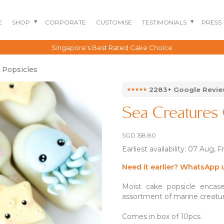
E
SHOP
CORPORATE
CUSTOMISE
TESTIMONIALS
PRESS
Singapore's Best Rated Cake Choice
 Popsicles
⭑⭑⭑⭑⭑
2283+ Google Revi
Sea Creatures 
SGD
158.80
Earliest availability: 07 Aug, F
BENTO CAKES
2D COMIC CAKES
ANNIVERSARY CAKES
Need it earlier? WhatsApp 
GOURMET CAKES
BABY SHARK CAKES
BABY FULL MONTH B
Moist cake popsicle encase
IRTHDAY CAKES
BARBIE CAKES
BABY MILESTONE
assortment of marine creatu
BENTO CAKES
FLORAL CAKES
BIRTHDAY CAKES
BABY SHOWER CAKES
Comes in box of 10pcs