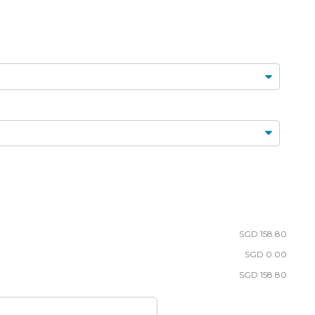
FLORAL
TARTLETS
BOUQUETS
MACARONS
SGD 158.80
SGD 0.00
SGD 158.80