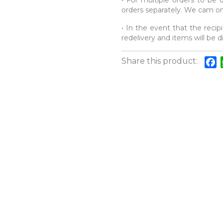
• For multiple orders to be d
orders separately. We cam onl
• In the event that the recipi
redelivery and items will be 
Share this product:
F