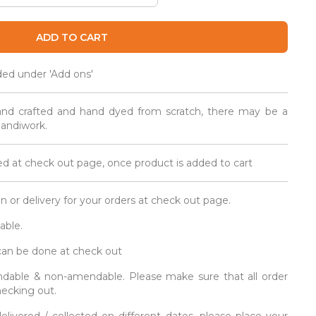
ADD TO CART
ded under 'Add ons'
and crafted and hand dyed from scratch, there may be a
 handiwork.
d at check out page, once product is added to cart
on or delivery for your orders at check out page.
able.
 can be done at check out
fundable & non-amendable. Please make sure that all order
hecking out.