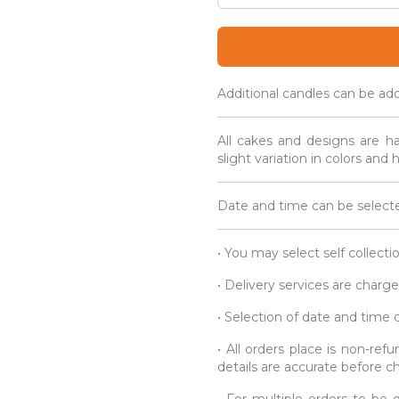
Creatures
Cake
Popsicles
quantity
Additional candles can be ad
All cakes and designs are h
slight variation in colors and
Date and time can be selecte
• You may select self collecti
• Delivery services are charge
• Selection of date and time
• All orders place is non-re
details are accurate before c