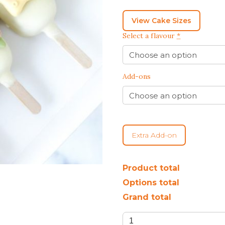
BEST CHOCOLATE
DINOSAUR CAKES
CAKES
GENDER REVEAL
CAKES
DRAGON CAKES
View Cake Sizes
GENDER REVEAL
Select a flavour
*
JELLYCAT INSPIRED
CUPCAKES
KPOP DEMON
WEDDING CAKES
HUNTERS
Add-ons
LONGEVITY CAKES
MERMAID CAKES
PAW PATROL CAKES
POKEMON CAKES
PRINCESS CAKES
Extra Add-on
SAFARI CAKES
UNICORN CAKES
Product total
Options total
VINTAGE CAKES
Grand total
Sea