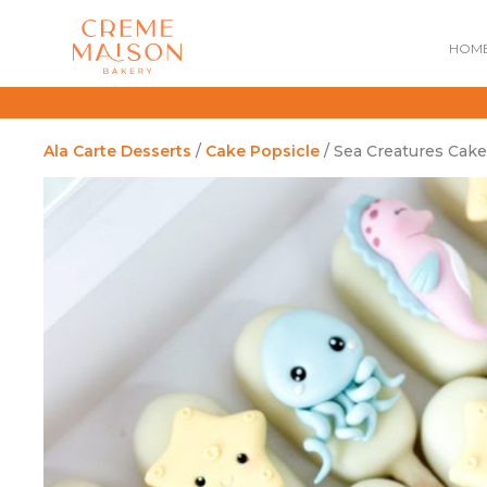
HOM
Ala Carte Desserts
/
Cake Popsicle
/ Sea Creatures Cake
NATIONAL DAY
IMPERIAL
MOONCAKES
B
SUMMER EXCLUSIVE