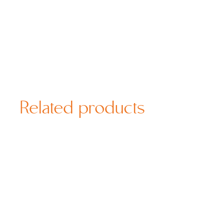
Related products