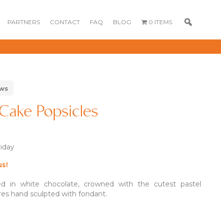
PARTNERS
CONTACT
FAQ
BLOG
0 ITEMS
ews
Cake Popsicles
riday
GOURMET
DESSERT BOX
CAKE POPSICLE
CUPCAKES
us!
OX
BLOOM BOX
CREME PUFFS
FLORA CUPCAKES
d in white chocolate, crowned with the cutest pastel
FLORAL CAKES
MINI CUPCAKES
res hand sculpted with fondant.
MINI CUPCAKES
FLORAL CUPCAKES
DESSERT SHOTS