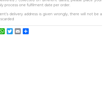
elivered / collected on different dates, please place your
y process one fulfilment date per order.
ent’s delivery address is given wrongly, there will not be a
discarded
acebook
WhatsApp
Twitter
Email
Share