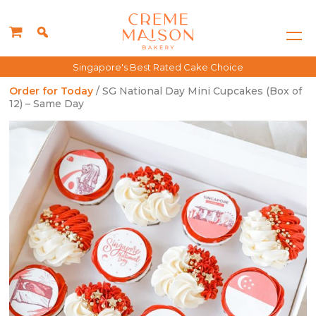
Singapore's Best Rated Cake Choice
Order for Today
/ SG National Day Mini Cupcakes (Box of
12) – Same Day