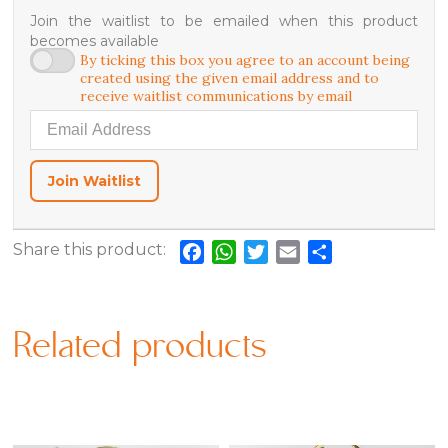
Join the waitlist to be emailed when this product
becomes available
By ticking this box you agree to an account being
created using the given email address and to
receive waitlist communications by email
Enter your email address to join the waitlist for this product
Join Waitlist
Share this product:
Facebook
WhatsApp
Twitter
Email
Share
Related products