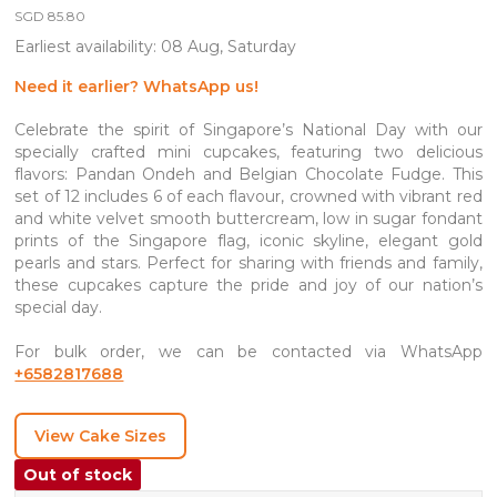
SGD
85.80
Earliest availability: 08 Aug, Saturday
Need it earlier? WhatsApp us!
Celebrate the spirit of Singapore’s National Day with our
specially crafted mini cupcakes, featuring two delicious
flavors: Pandan Ondeh and Belgian Chocolate Fudge. This
set of 12 includes 6 of each flavour, crowned with vibrant red
and white velvet smooth buttercream, low in sugar fondant
prints of the Singapore flag, iconic skyline, elegant gold
pearls and stars. Perfect for sharing with friends and family,
these cupcakes capture the pride and joy of our nation’s
special day.
For bulk order, we can be contacted via WhatsApp
+6582817688
View Cake Sizes
Out of stock