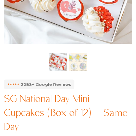
⭑⭑⭑⭑⭑
2283+ Google Reviews
SG National Day Mini
Cupcakes (Box of 12) – Same
Day