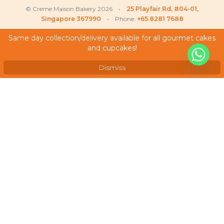
© Creme Maison Bakery 2026 •
25 Playfair Rd, #04-01,
Singapore 367990
• Phone:
+65 8281 7688
Same day collection/delivery available for all gourmet cakes
and cupcakes!
My Account
Testimonials
Dismiss
Frequently Asked Questions
Terms & Conditions
Privacy Policy
Careers
We Accept
As featured on