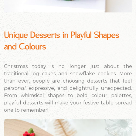
Unique Desserts in Playful Shapes
and Colours
Christmas today is no longer just about the
traditional log cakes and snowflake cookies. More
than ever, people are choosing desserts that feel
personal
, expressive, and delightfully unexpected.
From whimsical shapes to bold colour palettes,
playful desserts will make your festive table spread
one to remember!