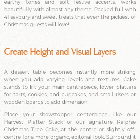
earthy tones and soft festive accents, works
beautifully with almost any theme. Packed full with
41 savoury and sweet treats that even the pickiest of
Christmas guests will love!
Create Height and Visual Layers
A dessert table becomes instantly more striking
when you add varying levels and textures. Cake
stands to lift your main centrepiece, lower platters
for tarts, cookies, and cupcakes, and small risers or
wooden boards to add dimension.
Place your showstopper centerpiece, like our
Harvest Platter Stack or our signature Ralphie
Christmas Tree Cake, at the centre or slightly off-
centre for a more organic, editorial look. Surround it