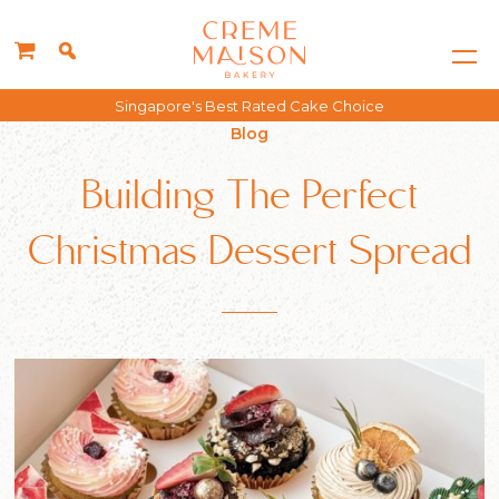
Free delivery for all orders above $150*
Blog
Building The Perfect
Christmas Dessert Spread