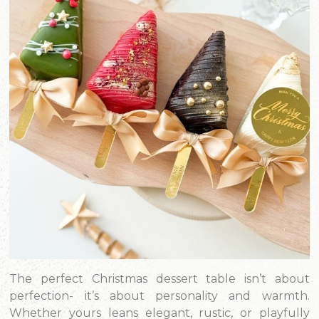
The perfect Christmas dessert table isn’t about
perfection- it’s about personality and warmth.
Whether yours leans elegant, rustic, or playfully