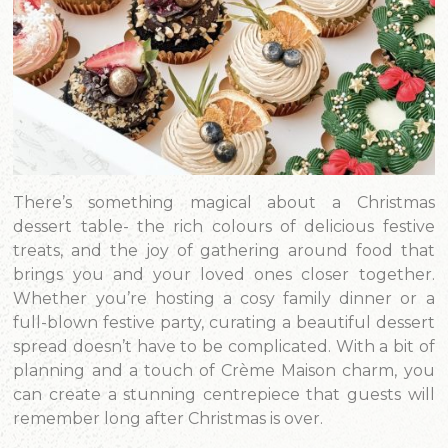
There’s something magical about a Christmas
dessert table- the rich colours of delicious festive
treats, and the joy of gathering around food that
brings you and your loved ones closer together.
Whether you’re hosting a cosy family dinner or a
full-blown festive party, curating a beautiful dessert
spread doesn’t have to be complicated. With a bit of
planning and a touch of Crème Maison charm, you
can create a stunning centrepiece that guests will
remember long after Christmas is over.