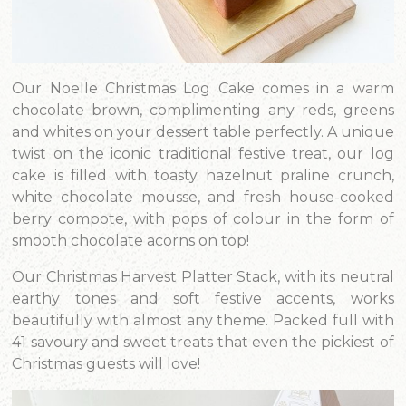
Our Noelle Christmas Log Cake comes in a warm
chocolate brown, complimenting any reds, greens
and whites on your dessert table perfectly. A unique
twist on the iconic traditional festive treat, our log
cake is filled with toasty hazelnut praline crunch,
white chocolate mousse, and fresh house-cooked
berry compote, with pops of colour in the form of
smooth chocolate acorns on top!
Our Christmas Harvest Platter Stack, with its neutral
earthy tones and soft festive accents, works
beautifully with almost any theme. Packed full with
41 savoury and sweet treats that even the pickiest of
Christmas guests will love!