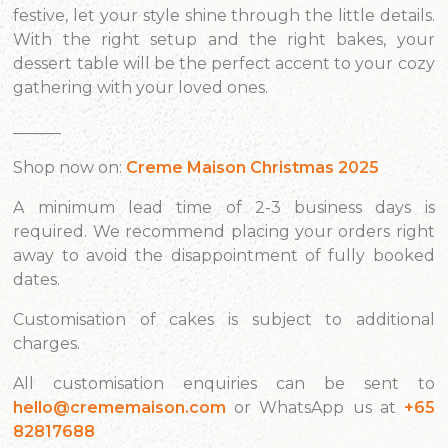
festive, let your style shine through the little details.
With the right setup and the right bakes, your
dessert table will be the perfect accent to your cozy
gathering with your loved ones.
______
Shop now on:
Creme Maison Christmas 2025
A minimum lead time of 2-3 business days is
required. We recommend placing your orders right
away to avoid the disappointment of fully booked
dates.
Customisation of cakes is subject to additional
charges.
All customisation enquiries can be sent to
hello@crememaison.com
or WhatsApp us at
+65
82817688