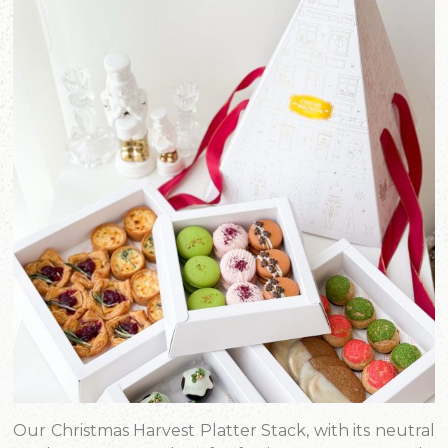
Our Christmas Harvest Platter Stack, with its neutral