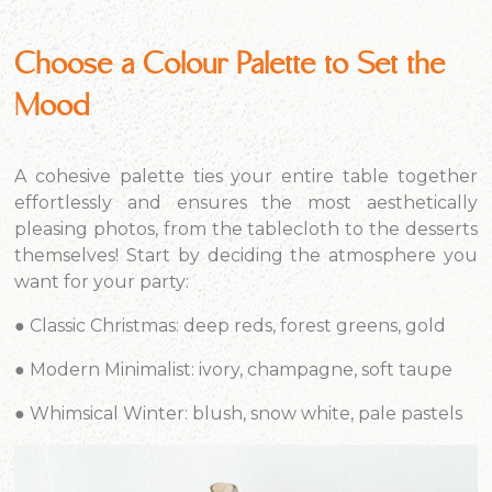
Choose a Colour Palette to Set the
Mood
A cohesive palette ties your entire table together
effortlessly and ensures the most aesthetically
pleasing photos, from the tablecloth to the desserts
themselves! Start by deciding the atmosphere you
want for your party:
●
Classic Christmas:
deep reds, forest greens, gold
●
Modern Minimalist:
ivory, champagne, soft taupe
●
Whimsical Winter:
blush, snow white, pale pastels