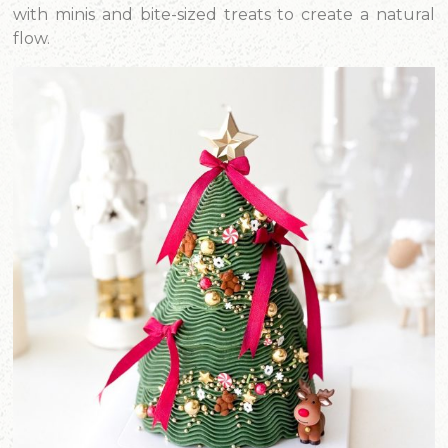
with minis and bite-sized treats to create a natural
flow.