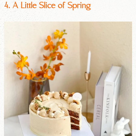
4. A Little Slice of Spring