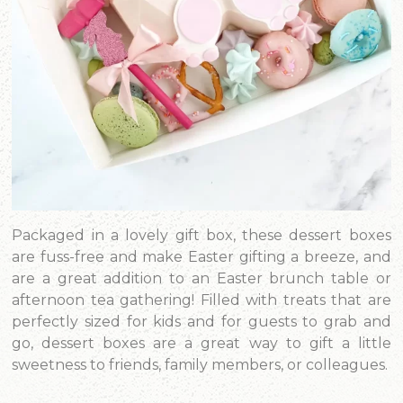
Packaged in a lovely gift box, these dessert boxes
are fuss-free and make Easter gifting a breeze, and
are a great addition to an Easter brunch table or
afternoon tea gathering! Filled with treats that are
perfectly sized for kids and for guests to grab and
go, dessert boxes are a great way to gift a little
sweetness to friends, family members, or colleagues.