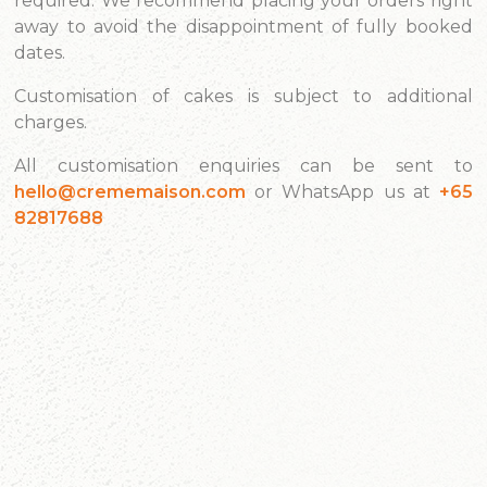
required. We recommend placing your orders right
away to avoid the disappointment of fully booked
dates.
Customisation of cakes is subject to additional
charges.
All customisation enquiries can be sent to
hello@crememaison.com
or WhatsApp us at
+65
82817688