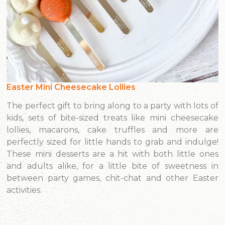
Easter Mini Cheesecake Lollies
The perfect gift to bring along to a party with lots of
kids, sets of bite-sized treats like mini cheesecake
lollies, macarons, cake truffles and more are
perfectly sized for little hands to grab and indulge!
These mini desserts are a hit with both little ones
and adults alike, for a little bite of sweetness in
between party games, chit-chat and other Easter
activities.