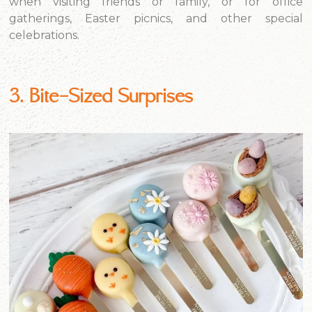
when visiting friends or family, or for office
gatherings, Easter picnics, and other special
celebrations.
3. Bite-Sized Surprises