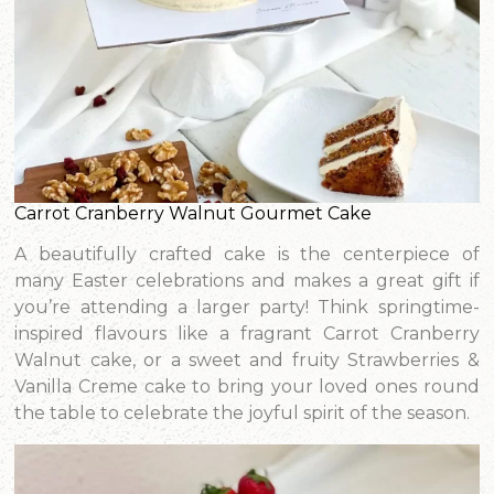
Carrot Cranberry Walnut Gourmet Cake
A beautifully crafted cake is the centerpiece of
many Easter celebrations and makes a great gift if
you’re attending a larger party! Think springtime-
inspired flavours like a fragrant Carrot Cranberry
Walnut cake, or a sweet and fruity Strawberries &
Vanilla Creme cake to bring your loved ones round
the table to celebrate the joyful spirit of the season.