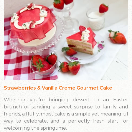
Strawberries & Vanilla Creme Gourmet Cake
Whether you’re bringing dessert to an Easter
brunch or sending a sweet surprise to family and
friends, a fluffy, moist cake is a simple yet meaningful
way to celebrate, and a perfectly fresh start for
welcoming the springtime.