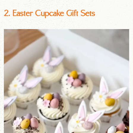
2. Easter Cupcake Gift Sets