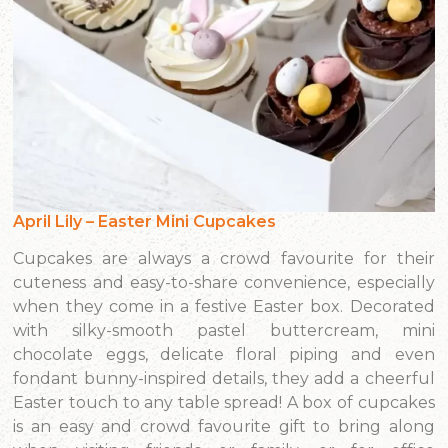
April Lily – Easter Mini Cupcakes
Cupcakes are always a crowd favourite for their
cuteness and easy-to-share convenience, especially
when they come in a festive Easter box. Decorated
with silky-smooth pastel buttercream, mini
chocolate eggs, delicate floral piping and even
fondant bunny-inspired details, they add a cheerful
Easter touch to any table spread! A box of cupcakes
is an easy and crowd favourite gift to bring along