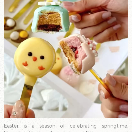
Easter is a season of celebrating springtime,