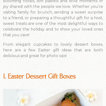
blooming florals, soft pastels and little moments of
joy shared with the people we love. Whether you’re
visiting family for brunch, sending a sweet surprise
to a friend, or preparing a thoughtful gift for a host,
sweet treats are one of the most delightful ways to
celebrate the holiday and to show your loved ones
that you care!
From elegant cupcakes to lovely dessert boxes,
here are a few Easter gift ideas that are both
delicious and great for photo ops!
1. Easter Dessert Gift Boxes