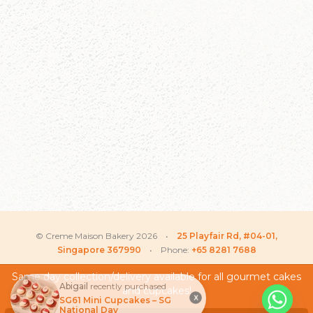
© Creme Maison Bakery 2026 •
25 Playfair Rd, #04-01,
Singapore 367990
• Phone:
+65 8281 7688
Same day collection/delivery available for all gourmet cakes
Abigail
recently purchased
and cupcakes!
My Account
X
SG61 Mini Cupcakes – SG
National Day