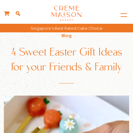
Free delivery for all orders above $150*
Blog
4 Sweet Easter Gift Ideas
for your Friends & Family