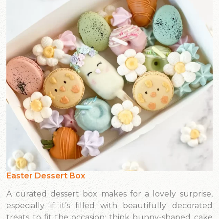
Easter Dessert Box
A curated dessert box makes for a lovely surprise,
especially if it’s filled with beautifully decorated
treats to fit the occasion: think bunny-shaped cake