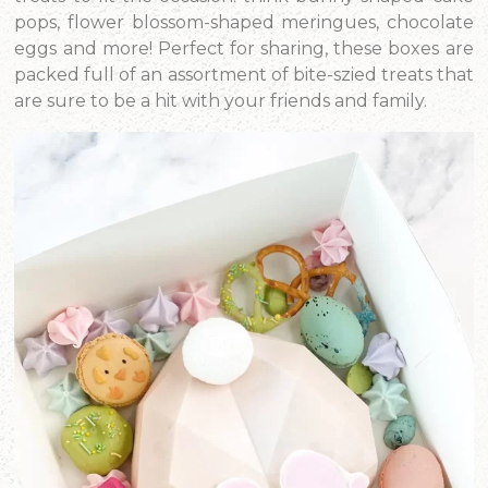
pops, flower blossom-shaped meringues, chocolate
eggs and more! Perfect for sharing, these boxes are
packed full of an assortment of bite-szied treats that
are sure to be a hit with your friends and family.