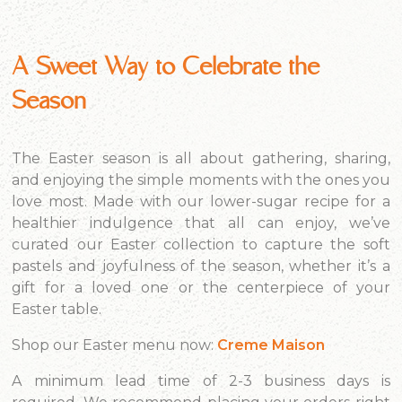
A Sweet Way to Celebrate the
Season
The Easter season is all about gathering, sharing,
and enjoying the simple moments with the ones you
love most. Made with our lower-sugar recipe for a
healthier indulgence that all can enjoy, we’ve
curated our Easter collection to capture the soft
pastels and joyfulness of the season, whether it’s a
gift for a loved one or the centerpiece of your
Easter table.
Shop our Easter menu now:
Creme Maison
A minimum lead time of 2-3 business days is