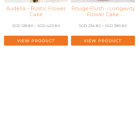
This
Audelia – Rustic Flower
This
Rouge Flush – Longevity
Cake
Flower Cake
product
product
• • •
• • •
has
has
Price
Price
SGD
128.80
–
SGD
420.80
SGD
234.80
–
SGD
389.80
multiple
multiple
range:
range:
variants.
variants.
SGD 128.80
SGD 2
The
The
through
throu
VIEW PRODUCT
VIEW PRODUCT
SGD 420.80
SGD 3
options
options
may
may
be
be
chosen
chosen
on
on
the
the
product
product
page
page