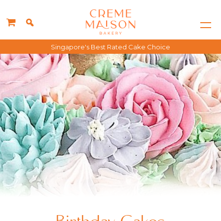
Singapore's Best Rated Cake Choice