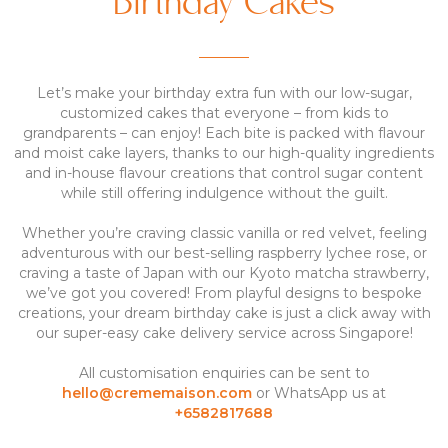
Birthday Cakes
Let’s make your birthday extra fun with our low-sugar,
customized cakes that everyone – from kids to
grandparents – can enjoy! Each bite is packed with flavour
and moist cake layers, thanks to our high-quality ingredients
and in-house flavour creations that control sugar content
while still offering indulgence without the guilt.
Whether you’re craving classic vanilla or red velvet, feeling
adventurous with our best-selling raspberry lychee rose, or
craving a taste of Japan with our Kyoto matcha strawberry,
we’ve got you covered! From playful designs to bespoke
creations, your dream birthday cake is just a click away with
our super-easy cake delivery service across Singapore!
All customisation enquiries can be sent to
hello@crememaison.com
or WhatsApp us at
+6582817688