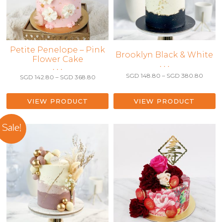
This
Petite Penelope – Pink
This
Brooklyn Black & White
Flower Cake
product
product
• • •
• • •
has
has
Price
SGD
148.80
–
SGD
380.80
Price
SGD
142.80
–
SGD
368.80
multiple
range:
multiple
range:
variants.
SGD 1
SGD 142.80
variants.
throu
The
through
VIEW PRODUCT
VIEW PRODUCT
The
SGD 3
SGD 368.80
options
options
may
may
Sale!
be
be
chosen
chosen
on
on
the
the
product
product
page
page