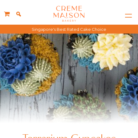
Singapore's Best Rated Cake Choice