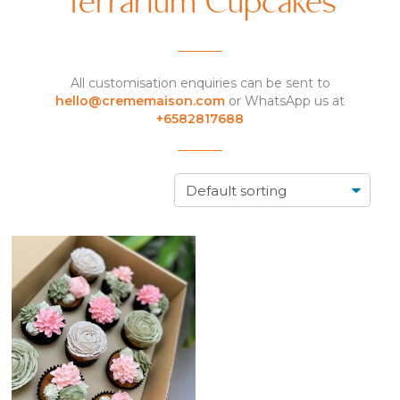
Terrarium Cupcakes
All customisation enquiries can be sent to
hello@crememaison.com
or WhatsApp us at
+6582817688