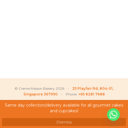
© Creme Maison Bakery 2026 •
25 Playfair Rd, #04-01,
Singapore 367990
• Phone:
+65 8281 7688
Same day collection/delivery available for all gourmet cakes
and cupcakes!
My Account
Testimonials
Dismiss