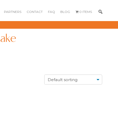
PARTNERS
CONTACT
FAQ
BLOG
0 ITEMS
cake
GOURMET
DESSERT BOX
CAKE POPSICLE
CUPCAKES
OX
BLOOM BOX
CREME PUFFS
FLORA CUPCAKES
FLORAL CAKES
MINI CUPCAKES
MINI CUPCAKES
FLORAL CUPCAKES
DESSERT SHOTS
FLORAL
TARTLETS
BOUQUETS
MACARONS