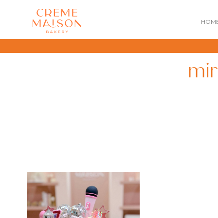
HOM
mir
NATIONAL DAY
IMPERIAL
MOONCAKES
B
SUMMER EXCLUSIVE