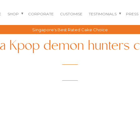
E
SHOP
CORPORATE
CUSTOMISE
TESTIMONIALS
PRESS
Singapore's Best Rated Cake Choice
a Kpop demon hunters 
BENTO CAKES
2D COMIC CAKES
ANNIVERSARY CAKES
GOURMET CAKES
BABY SHARK CAKES
BABY FULL MONTH B
IRTHDAY CAKES
BARBIE CAKES
BABY MILESTONE
BENTO CAKES
FLORAL CAKES
BIRTHDAY CAKES
BABY SHOWER CAKES
BEST CHOCOLATE
DINOSAUR CAKES
CAKES
GENDER REVEAL
CAKES
DRAGON CAKES
GENDER REVEAL
JELLYCAT INSPIRED
CUPCAKES
KPOP DEMON
WEDDING CAKES
HUNTERS