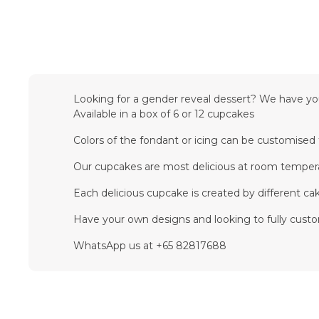
Looking for a gender reveal dessert? We have you c
Available in a box of 6 or 12 cupcakes
Colors of the fondant or icing can be customise
Our cupcakes are most delicious at room temper
Each delicious cupcake is created by different cake
Have your own designs and looking to fully cust
WhatsApp us at +65 82817688