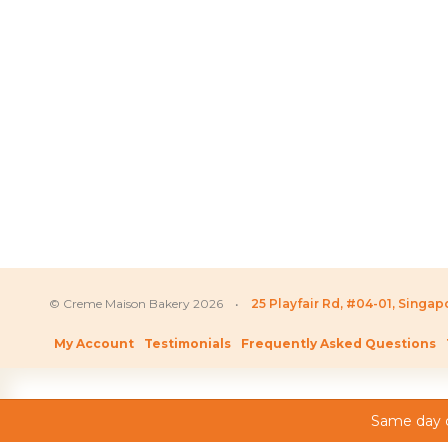
SGD
155.80
–
SG
Price
SGD
126.80
–
SGD
238.80
range:
SGD 126.80
through
SGD 238.80
© Creme Maison Bakery 2026 •
25 Playfair Rd, #04-01, Singa
My Account
Testimonials
Frequently Asked Questions
Same day c
As featured on