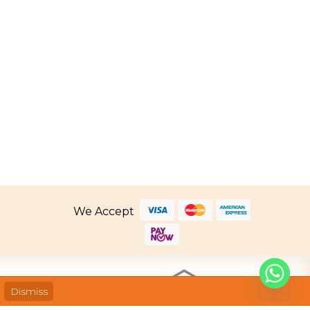
Price
2.80
–
SGD
259.80
range:
SGD 162.80
through
SGD 259.80
We Accept
Dismiss