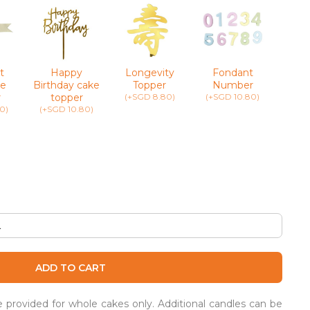
t
Happy
Longevity
Fondant
Greet
e
Birthday cake
Topper
Number
(+SG
r
topper
(+SGD 8.80)
(+SGD 10.80)
0)
(+SGD 10.80)
ADD TO CART
be provided for whole cakes only. Additional candles can be