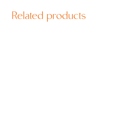
Related products