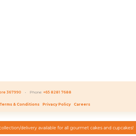
Price
D
220.80
SGD
52.80
SGD
16
range:
SGD 155.80
through
SGD 220.80
pore 367990
• Phone:
+65 8281 7688
Terms & Conditions
Privacy Policy
Careers
ollection/delivery available for all gourmet cakes and cupcakes!