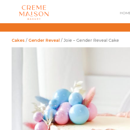
HOM
Cakes
/
Gender Reveal
/ Joie – Gender Reveal Cake
NATIONAL DAY
IMPERIAL
MOONCAKES