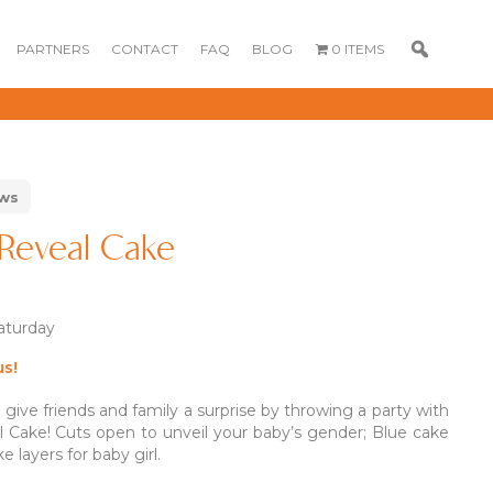
PARTNERS
CONTACT
FAQ
BLOG
0 ITEMS
ews
Reveal Cake
Saturday
.80
.80
us!
ive friends and family a surprise by throwing a party with
GOURMET
DESSERT BOX
CAKE POPSICLE
 Cake! Cuts open to unveil your baby’s gender; Blue cake
CUPCAKES
e layers for baby girl.
OX
BLOOM BOX
CREME PUFFS
FLORA CUPCAKES