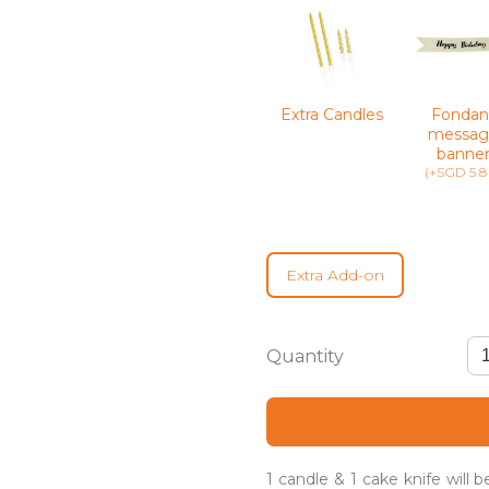
Extra Candles
Fondan
messag
banne
(+SGD 5.8
Extra Add-on
Joie
–
Gender
Reveal
Cake
quantity
1 candle & 1 cake knife will 