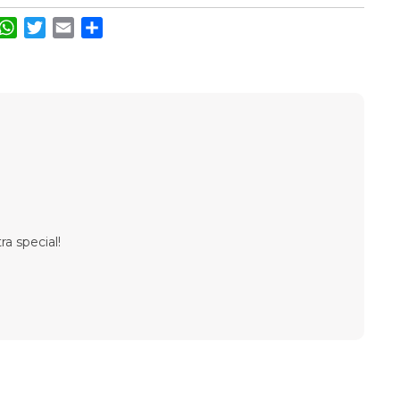
acebook
WhatsApp
Twitter
Email
Share
ra special!