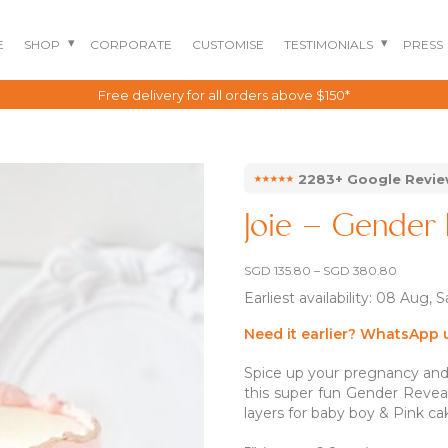
E
SHOP
CORPORATE
CUSTOMISE
TESTIMONIALS
PRESS
Singapore's Best Rated Cake Choice
⭑⭑⭑⭑⭑
2283+ Google Revi
Joie – Gender 
Price
SGD
135.80
–
SGD
380.80
range:
Earliest availability: 08 Aug, 
SGD 135
through
SGD 380
Need it earlier? WhatsApp 
Spice up your pregnancy and g
BENTO CAKES
2D COMIC CAKES
ANNIVERSARY CAKES
this super fun Gender Reveal
layers for baby boy & Pink cak
GOURMET CAKES
BABY SHARK CAKES
BABY FULL MONTH B