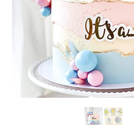
B
SUMMER EXCLUSIVE