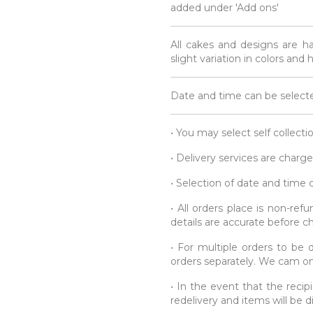
added under 'Add ons'
All cakes and designs are h
slight variation in colors and
Date and time can be selecte
• You may select self collecti
• Delivery services are charge
• Selection of date and time
• All orders place is non-re
details are accurate before c
• For multiple orders to be d
orders separately. We cam onl
• In the event that the recipi
redelivery and items will be 