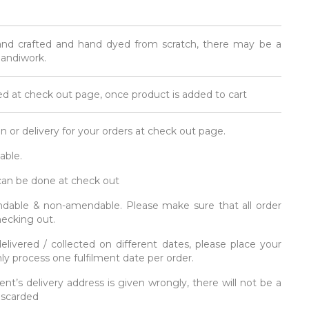
and crafted and hand dyed from scratch, there may be a
 handiwork.
d at check out page, once product is added to cart
on or delivery for your orders at check out page.
able.
 can be done at check out
fundable & non-amendable. Please make sure that all order
hecking out.
elivered / collected on different dates, please place your
y process one fulfilment date per order.
ent’s delivery address is given wrongly, there will not be a
discarded