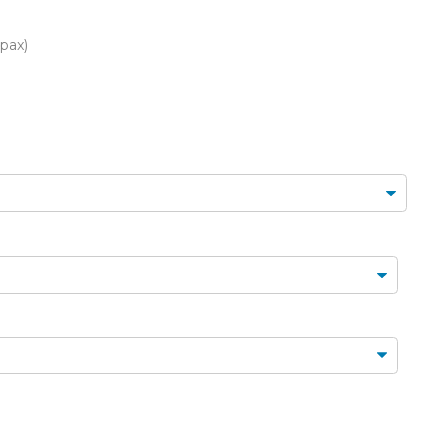
FLORAL CAKES
MINI CUPCAKES
MINI CUPCAKES
FLORAL CUPCAKES
DESSERT SHOTS
 pax)
FLORAL
TARTLETS
BOUQUETS
MACARONS