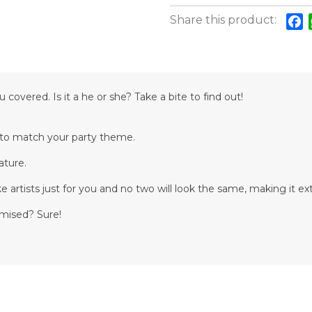
Share this product:
F
overed. Is it a he or she? Take a bite to find out!
d to match your party theme.
ature.
 artists just for you and no two will look the same, making it ext
omised? Sure!