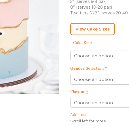
5” (serves 6-8 pax)
IRTHDAY CAKES
BARBIE CAKES
BABY MILESTONE
BENTO CAKES
8” (serves 10-20 pax)
FLORAL CAKES
BIRTHDAY CAKES
Two tiers 5”/8” (serves 20-40
BABY SHOWER CAKES
BEST CHOCOLATE
DINOSAUR CAKES
CAKES
GENDER REVEAL
View Cake Sizes
CAKES
DRAGON CAKES
GENDER REVEAL
JELLYCAT INSPIRED
Cake Size
CUPCAKES
KPOP DEMON
WEDDING CAKES
HUNTERS
LONGEVITY CAKES
MERMAID CAKES
Gender Selection
*
PAW PATROL CAKES
POKEMON CAKES
Flavour
*
PRINCESS CAKES
SAFARI CAKES
Add-ons
UNICORN CAKES
Scroll left for more
VINTAGE CAKES