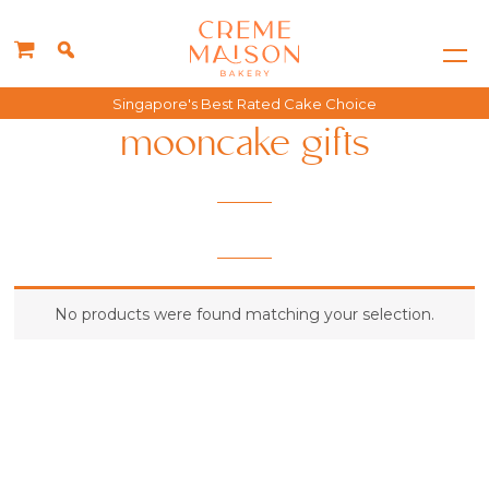
Singapore's Best Rated Cake Choice
mooncake gifts
No products were found matching your selection.