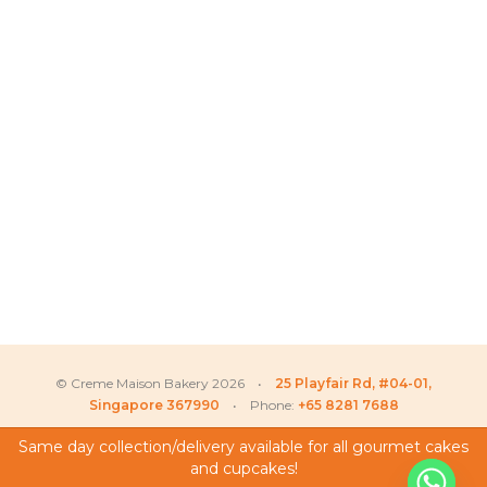
© Creme Maison Bakery 2026 •
25 Playfair Rd, #04-01,
Singapore 367990
• Phone:
+65 8281 7688
Same day collection/delivery available for all gourmet cakes
and cupcakes!
My Account