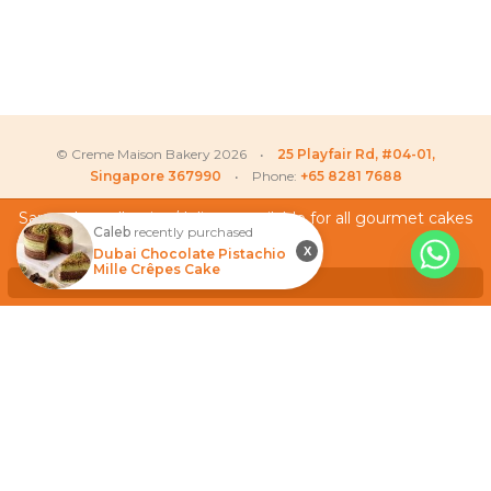
© Creme Maison Bakery 2026 •
25 Playfair Rd, #04-01,
Singapore 367990
• Phone:
+65 8281 7688
Same day collection/delivery available for all gourmet cakes
Caleb
recently purchased
and cupcakes!
My Account
X
Dubai Chocolate Pistachio
Mille Crêpes Cake
Testimonials
Dismiss
Frequently Asked Questions
Terms & Conditions
Privacy Policy
Careers
We Accept