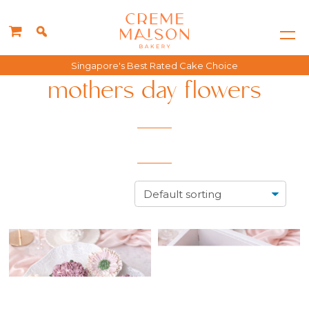
Singapore's Best Rated Cake Choice
mothers day flowers