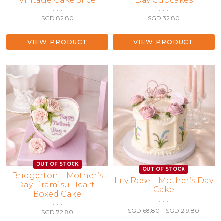
Vintage Cake Slice
Day Cupcakes
• • •
• • •
SGD
82.80
SGD
32.80
VIEW PRODUCT
VIEW PRODUCT
Bridgerton – Mother’s
This
Lily Rose – Mother’s Day
Day Tiramisu Heart-
Cake
product
Boxed Cake
has
• • •
• • •
multiple
Price
SGD
68.80
–
SGD
219.80
SGD
72.80
range:
variants.