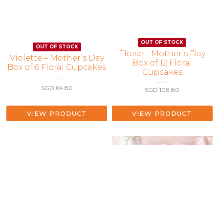
Eloise – Mother’s Day
Violette – Mother’s Day
Box of 12 Floral
Box of 6 Floral Cupcakes
Cupcakes
• • •
• • •
SGD
64.80
SGD
108.80
VIEW PRODUCT
VIEW PRODUCT