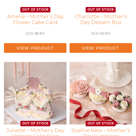
Amelia – Mother’s Day
Charlotte – Mother’s
Flower Cake Card
Day Dessert Box
• • •
• • •
SGD
58.80
SGD
62.80
VIEW PRODUCT
VIEW PRODUCT
Juliette – Mother’s Day
Sophie Kate – Mother’s