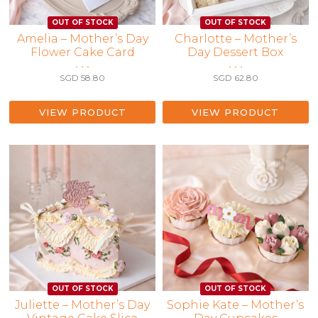
Amelia – Mother’s Day
Charlotte – Mother’s
Flower Cake Card
Day Dessert Box
• • •
• • •
SGD
58.80
SGD
62.80
VIEW PRODUCT
VIEW PRODUCT
Juliette – Mother’s Day
Sophie Kate – Mother’s