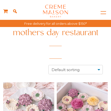
Free delivery for all orders above $150*
mothers day restaurant