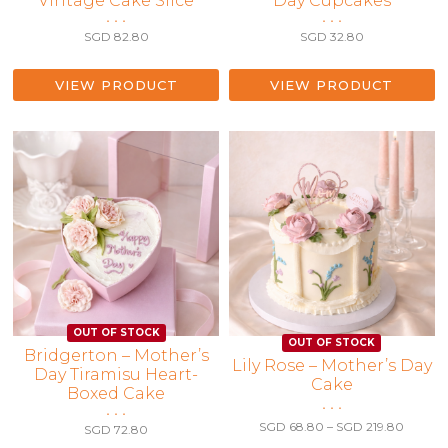
Vintage Cake Slice
Day Cupcakes
• • •
• • •
SGD
82.80
SGD
32.80
VIEW PRODUCT
VIEW PRODUCT
Bridgerton – Mother’s
This
Lily Rose – Mother’s Day
Day Tiramisu Heart-
Cake
product
Boxed Cake
has
• • •
• • •
multiple
Price
SGD
68.80
–
SGD
219.80
SGD
72.80
range:
variants.