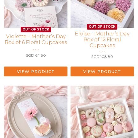
Eloise – Mother’s Day
Violette – Mother’s Day
Box of 12 Floral
Box of 6 Floral Cupcakes
Cupcakes
• • •
• • •
SGD
64.80
SGD
108.80
VIEW PRODUCT
VIEW PRODUCT