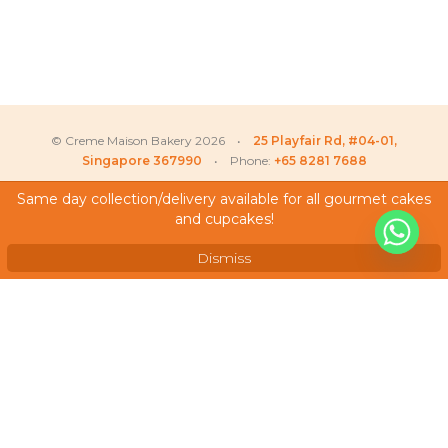
© Creme Maison Bakery 2026 •
25 Playfair Rd, #04-01,
Singapore 367990
• Phone:
+65 8281 7688
Same day collection/delivery available for all gourmet cakes
and cupcakes!
My Account
Testimonials
Dismiss
Frequently Asked Questions
Terms & Conditions
Privacy Policy
Careers
We Accept