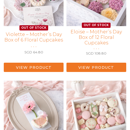
Eloise – Mother’s Day
Violette – Mother’s Day
Box of 12 Floral
Box of 6 Floral Cupcakes
Cupcakes
• • •
• • •
SGD
64.80
SGD
108.80
VIEW PRODUCT
VIEW PRODUCT