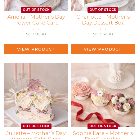
Amelia – Mother’s Day
Charlotte – Mother’s
Flower Cake Card
Day Dessert Box
• • •
• • •
SGD
58.80
SGD
62.80
VIEW PRODUCT
VIEW PRODUCT
Juliette – Mother’s Day
Sophie Kate – Mother’s