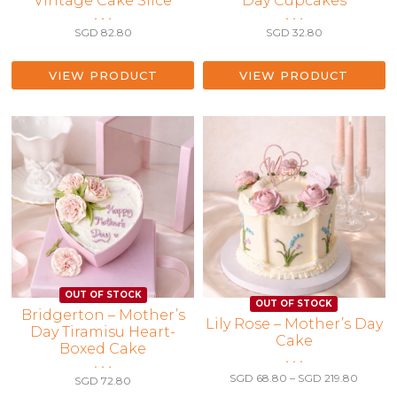
Vintage Cake Slice
Day Cupcakes
• • •
• • •
SGD
82.80
SGD
32.80
VIEW PRODUCT
VIEW PRODUCT
Bridgerton – Mother’s
This
Lily Rose – Mother’s Day
Day Tiramisu Heart-
Cake
product
Boxed Cake
has
• • •
• • •
multiple
Price
SGD
68.80
–
SGD
219.80
SGD
72.80
range:
variants.