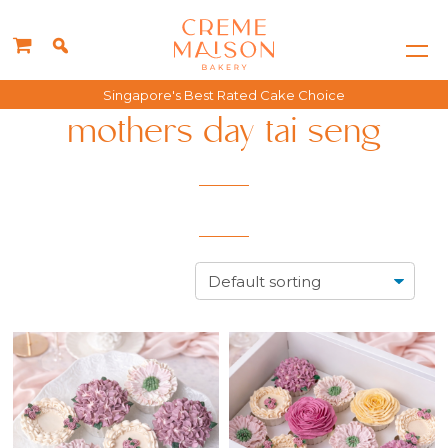
Singapore's Best Rated Cake Choice
mothers day tai seng