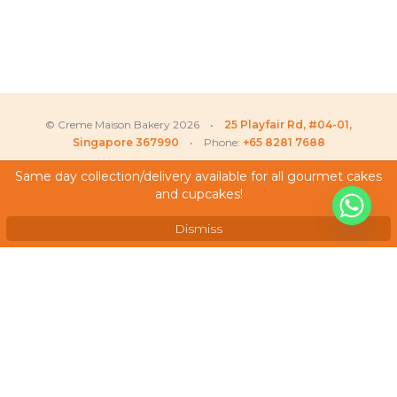
© Creme Maison Bakery 2026 •
25 Playfair Rd, #04-01,
Singapore 367990
• Phone:
+65 8281 7688
Same day collection/delivery available for all gourmet cakes
and cupcakes!
My Account
Testimonials
Dismiss
Frequently Asked Questions
Terms & Conditions
Privacy Policy
Careers
We Accept