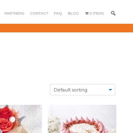
PARTNERS
CONTACT
FAQ
BLOG
0 ITEMS
GOURMET
DESSERT BOX
CAKE POPSICLE
CUPCAKES
OX
BLOOM BOX
CREME PUFFS
FLORA CUPCAKES
FLORAL CAKES
MINI CUPCAKES
MINI CUPCAKES
FLORAL CUPCAKES
DESSERT SHOTS
FLORAL
TARTLETS
BOUQUETS
MACARONS