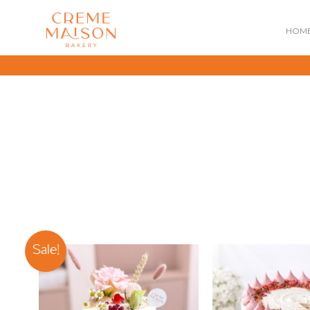
HOM
NATIONAL DAY
IMPERIAL
MOONCAKES
B
SUMMER EXCLUSIVE
Sale!