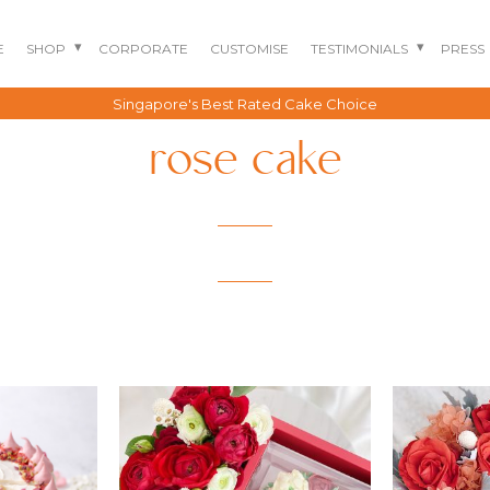
E
SHOP
CORPORATE
CUSTOMISE
TESTIMONIALS
PRESS
Singapore's Best Rated Cake Choice
rose cake
BENTO CAKES
2D COMIC CAKES
ANNIVERSARY CAKES
GOURMET CAKES
BABY SHARK CAKES
BABY FULL MONTH B
IRTHDAY CAKES
BARBIE CAKES
BABY MILESTONE
BENTO CAKES
FLORAL CAKES
BIRTHDAY CAKES
BABY SHOWER CAKES
BEST CHOCOLATE
DINOSAUR CAKES
CAKES
GENDER REVEAL
CAKES
DRAGON CAKES
GENDER REVEAL
JELLYCAT INSPIRED
CUPCAKES
KPOP DEMON
WEDDING CAKES
HUNTERS