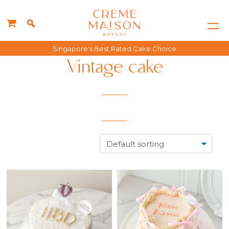
Singapore's Best Rated Cake Choice
Vintage cake