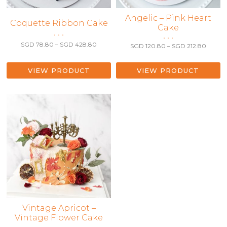
This
Angelic – Pink Heart
This
Coquette Ribbon Cake
Cake
product
product
• • •
• • •
has
has
Price
SGD
78.80
–
SGD
428.80
Price
SGD
120.80
–
SGD
212.80
multiple
range:
multiple
range:
variants.
SGD 78.80
SGD 12
variants.
through
The
throug
VIEW PRODUCT
VIEW PRODUCT
The
SGD 428.80
SGD 21
options
options
may
may
be
be
chosen
chosen
on
on
the
the
product
product
page
page
This
Vintage Apricot –
Vintage Flower Cake
product