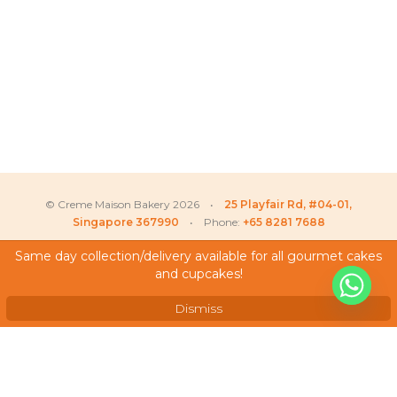
© Creme Maison Bakery 2026 •
25 Playfair Rd, #04-01,
Singapore 367990
• Phone:
+65 8281 7688
Same day collection/delivery available for all gourmet cakes
and cupcakes!
My Account
Testimonials
Dismiss
Frequently Asked Questions
Terms & Conditions
Privacy Policy