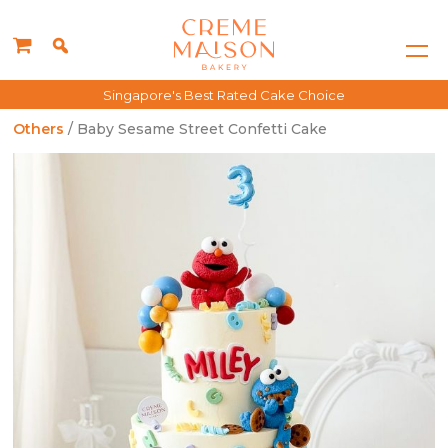
Singapore's Best Rated Cake Choice
Others
/ Baby Sesame Street Confetti Cake