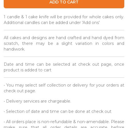
ADD TO CART
1 candle & 1 cake knife will be provided for whole cakes only.
Additional candles can be added under 'Add ons'
All cakes and designs are hand crafted and hand dyed from
scratch, there may be a slight variation in colors and
handiwork.
Date and time can be selected at check out page, once
product is added to cart
• You may select self collection or delivery for your orders at
check out page.
• Delivery services are chargeable.
• Selection of date and time can be done at check out
• All orders place is non-refundable & non-amendable. Please
make sure that all order details are accurate before