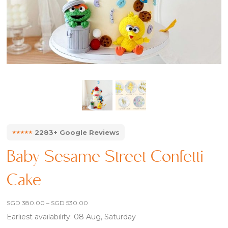
⭑⭑⭑⭑⭑
2283+ Google Reviews
Baby Sesame Street Confetti
Cake
Price
SGD
380.00
–
SGD
530.00
range:
Earliest availability: 08 Aug, Saturday
SGD 380.00
through