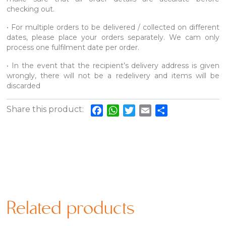
checking out.
• For multiple orders to be delivered / collected on different
dates, please place your orders separately. We cam only
process one fulfilment date per order.
• In the event that the recipient’s delivery address is given
wrongly, there will not be a redelivery and items will be
discarded
Share this product:
Facebook
WhatsApp
Twitter
Email
Share
Related products