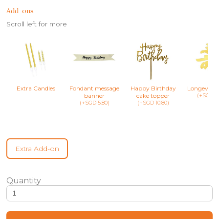
Add-ons
Scroll left for more
Extra Candles
Fondant message
Happy Birthday
Longevity 
banner
cake topper
(+SGD 8.
(+SGD 5.80)
(+SGD 10.80)
Extra Add-on
Baby Sesame Street Confetti Cake quantity