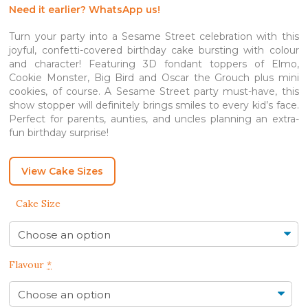
SGD 530.00
Need it earlier? WhatsApp us!
Turn your party into a Sesame Street celebration with this
joyful, confetti-covered birthday cake bursting with colour
and character! Featuring 3D fondant toppers of Elmo,
Cookie Monster, Big Bird and Oscar the Grouch plus mini
cookies, of course. A Sesame Street party must-have, this
show stopper will definitely brings smiles to every kid’s face.
Perfect for parents, aunties, and uncles planning an extra-
fun birthday surprise!
View Cake Sizes
Cake Size
Flavour
*