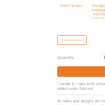
Extra Candles
Fondan
messag
banne
(+SGD 5.8
Extra Add-on
Earl
Grey
Lavender
Gourmet
Cake
quantity
1 candle & 1 cake knife will 
added under 'Add ons'
All cakes and designs are h