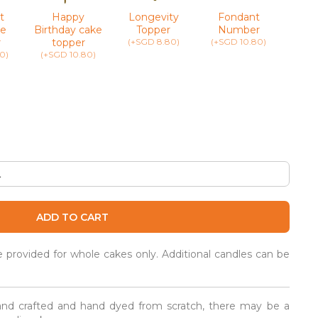
t
Happy
Longevity
Fondant
Greet
e
Birthday cake
Topper
Number
(+SG
r
topper
(+SGD 8.80)
(+SGD 10.80)
0)
(+SGD 10.80)
ADD TO CART
be provided for whole cakes only. Additional candles can be
and crafted and hand dyed from scratch, there may be a