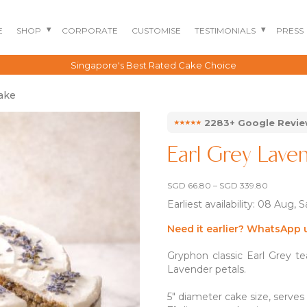
E
SHOP
CORPORATE
CUSTOMISE
TESTIMONIALS
PRESS
Singapore's Best Rated Cake Choice
ake
⭑⭑⭑⭑⭑
2283+ Google Revi
Earl Grey Lav
Price
SGD
66.80
–
SGD
339.80
range:
Earliest availability: 08 Aug, 
SGD 66.8
through
SGD 339.
Need it earlier? WhatsApp 
BENTO CAKES
2D COMIC CAKES
ANNIVERSARY CAKES
Gryphon classic Earl Grey t
GOURMET CAKES
BABY SHARK CAKES
BABY FULL MONTH B
Lavender petals.
IRTHDAY CAKES
BARBIE CAKES
BABY MILESTONE
BENTO CAKES
5″ diameter cake size, serves