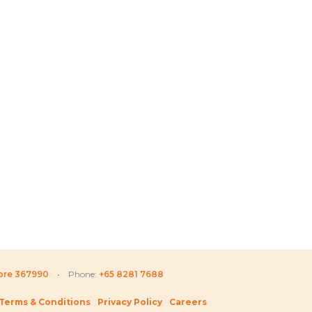
Price
Price
D
335.80
SGD
79.80
–
SGD
138.80
SGD
66
range:
range:
SGD 66.80
SGD 79.80
through
through
SGD 335.80
SGD 138.80
pore 367990
• Phone:
+65 8281 7688
Terms & Conditions
Privacy Policy
Careers