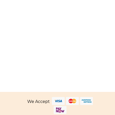
Price
.80
–
SGD
339.80
range:
SGD 66.80
through
SGD 339.80
We Accept