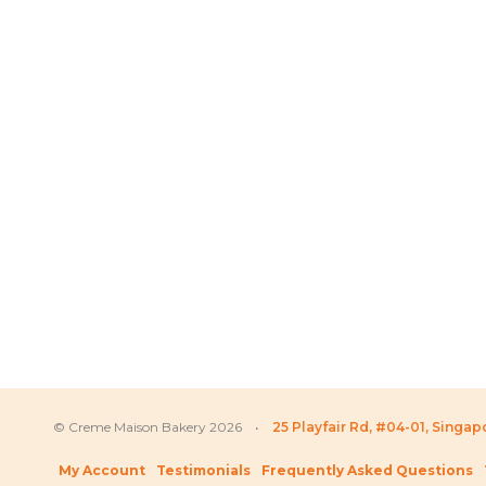
Price
SGD
72.80
–
SGD
359.80
SGD
66.80
–
SG
range:
SGD 72.80
through
SGD 359.80
© Creme Maison Bakery 2026 •
25 Playfair Rd, #04-01, Singa
My Account
Testimonials
Frequently Asked Questions