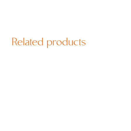
Related products