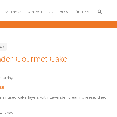
PARTNERS
CONTACT
FAQ
BLOG
1 ITEM
ews
ender Gourmet Cake
Saturday
0
80
us!
GOURMET
DESSERT BOX
CAKE POPSICLE
CUPCAKES
ea infused cake layers with Lavender cream cheese, dried
OX
BLOOM BOX
CREME PUFFS
FLORA CUPCAKES
FLORAL CAKES
MINI CUPCAKES
MINI CUPCAKES
 4-6 pax