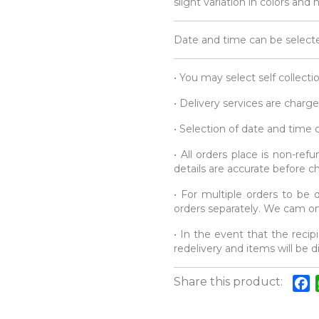
slight variation in colors and
Date and time can be selecte
• You may select self collecti
• Delivery services are charge
• Selection of date and time
• All orders place is non-re
details are accurate before c
• For multiple orders to be d
orders separately. We cam onl
• In the event that the recipi
redelivery and items will be 
Share this product:
F