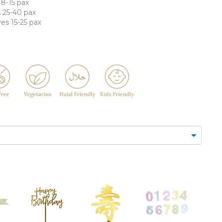
FLORAL CUPCAKES
DESSERT SHOTS
 8-15 pax
s 25-40 pax
FLORAL
TARTLETS
ves 15-25 pax
BOUQUETS
MACARONS