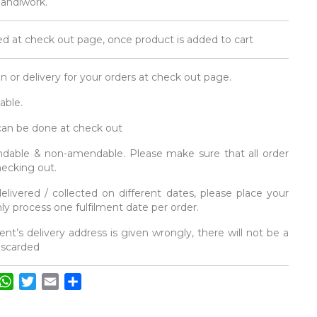
 handiwork.
d at check out page, once product is added to cart
on or delivery for your orders at check out page.
able.
 can be done at check out
fundable & non-amendable. Please make sure that all order
hecking out.
elivered / collected on different dates, please place your
y process one fulfilment date per order.
ent’s delivery address is given wrongly, there will not be a
discarded
acebook
WhatsApp
Twitter
Email
Share