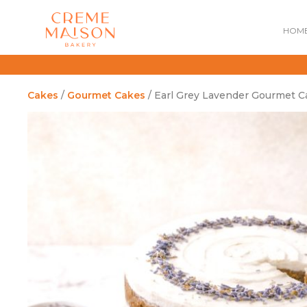
HOM
Cakes
/
Gourmet Cakes
/ Earl Grey Lavender Gourmet C
NATIONAL DAY
IMPERIAL
MOONCAKES
B
SUMMER EXCLUSIVE