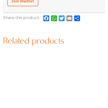
Join Waitlist
Share this product:
Facebook
WhatsApp
Twitter
Email
Share
Related products