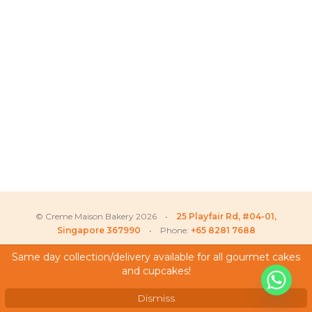
© Creme Maison Bakery 2026 •
25 Playfair Rd, #04-01,
Singapore 367990
• Phone:
+65 8281 7688
Same day collection/delivery available for all gourmet cakes
and cupcakes!
My Account
Sophie
recently purchased
Testimonials
Dismiss