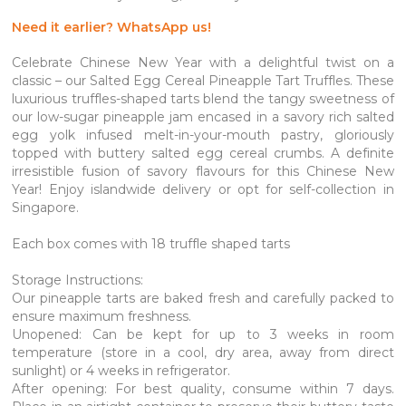
Need it earlier? WhatsApp us!
Celebrate Chinese New Year with a delightful twist on a
classic – our Salted Egg Cereal Pineapple Tart Truffles. These
luxurious truffles-shaped tarts blend the tangy sweetness of
our low-sugar pineapple jam encased in a savory rich salted
egg yolk infused melt-in-your-mouth pastry, gloriously
topped with buttery salted egg cereal crumbs. A definite
irresistible fusion of savory flavours for this Chinese New
Year! Enjoy islandwide delivery or opt for self-collection in
Singapore.
Each box comes with 18 truffle shaped tarts
Storage Instructions:
Our pineapple tarts are baked fresh and carefully packed to
ensure maximum freshness.
Unopened: Can be kept for up to 3 weeks in room
temperature (store in a cool, dry area, away from direct
sunlight) or 4 weeks in refrigerator.
After opening: For best quality, consume within 7 days.