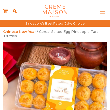
Singapore's Best Rated Cake Choice
Chinese New Year
/ Cereal Salted Egg Pineapple Tart
Truffles