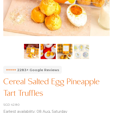
⭑⭑⭑⭑⭑
2283+ Google Reviews
Cereal Salted Egg Pineapple
Tart Truffles
SGD
42.80
Earliest availability: 08 Aug, Saturday