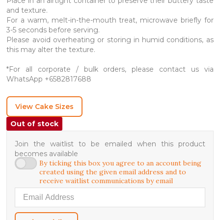
Place in an airtight container to preserve their buttery taste
and texture.
For a warm, melt-in-the-mouth treat, microwave briefly for
3-5 seconds before serving.
Please avoid overheating or storing in humid conditions, as
this may alter the texture.
*For all corporate / bulk orders, please contact us via
WhatsApp +6582817688
View Cake Sizes
Out of stock
Join the waitlist to be emailed when this product
becomes available
By ticking this box you agree to an account being
created using the given email address and to
receive waitlist communications by email
Enter your email address to join the waitlist for this product