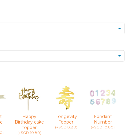
MINI CUPCAKES
FLORAL CUPCAKES
DESSERT SHOTS
FLORAL
TARTLETS
BOUQUETS
MACARONS
t
Happy
Longevity
Fondant
Greet
e
Birthday cake
Topper
Number
(+SG
r
topper
(+SGD 8.80)
(+SGD 10.80)
0)
(+SGD 10.80)