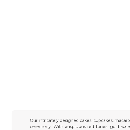
Our intricately designed cakes, cupcakes, macar
ceremony. With auspicious red tones, gold accent