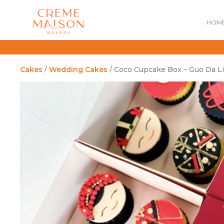
HOM
Cakes
/
Wedding Cakes
/ Coco Cupcake Box – Guo Da Li
NATIONAL DAY
IMPERIAL
MOONCAKES
B