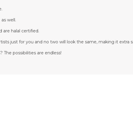
e.
 as well.
are halal certified.
tists just for you and no two will look the same, making it extra s
 The possibilities are endless!