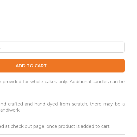
ADD TO CART
be provided for whole cakes only. Additional candles can be
and crafted and hand dyed from scratch, there may be a
 handiwork.
d at check out page, once product is added to cart