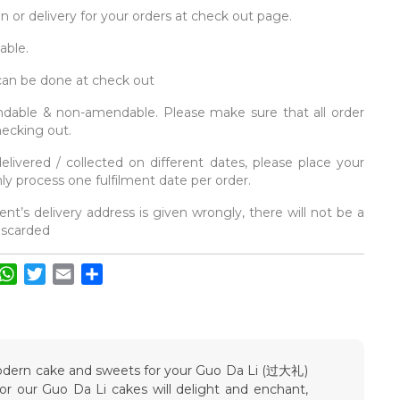
on or delivery for your orders at check out page.
able.
 can be done at check out
fundable & non-amendable. Please make sure that all order
hecking out.
elivered / collected on different dates, please place your
y process one fulfilment date per order.
ent’s delivery address is given wrongly, there will not be a
discarded
acebook
WhatsApp
Twitter
Email
Share
 modern cake and sweets for your Guo Da Li (过大礼)
vor our Guo Da Li cakes will delight and enchant,