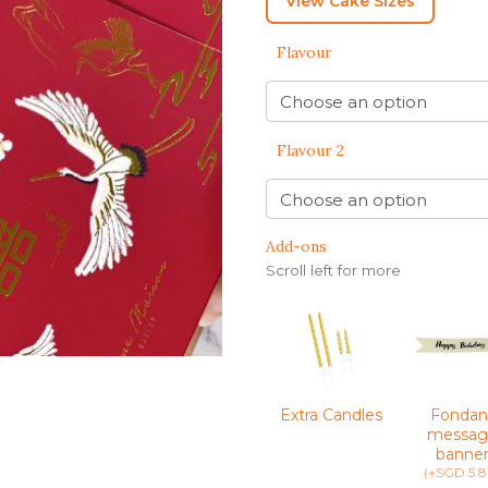
View Cake Sizes
BENTO CAKES
FLORAL CAKES
BIRTHDAY CAKES
BABY SHOWER CAKES
Flavour
BEST CHOCOLATE
DINOSAUR CAKES
CAKES
GENDER REVEAL
CAKES
DRAGON CAKES
GENDER REVEAL
JELLYCAT INSPIRED
Flavour 2
CUPCAKES
KPOP DEMON
WEDDING CAKES
HUNTERS
LONGEVITY CAKES
MERMAID CAKES
Add-ons
Scroll left for more
PAW PATROL CAKES
POKEMON CAKES
PRINCESS CAKES
SAFARI CAKES
Extra Candles
Fondan
UNICORN CAKES
messag
banne
VINTAGE CAKES
(+SGD 5.8