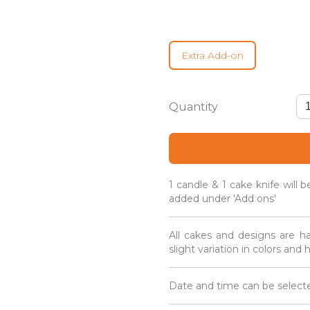
Extra Add-on
Coco
Cupcake
Box
-
Guo
Da
1 candle & 1 cake knife will 
Li
added under 'Add ons'
Gift
Box
quantity
All cakes and designs are h
slight variation in colors and
Date and time can be selecte