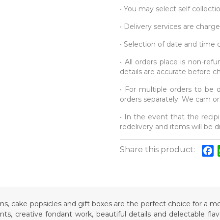
• You may select self collecti
• Delivery services are charge
• Selection of date and time
• All orders place is non-re
details are accurate before c
• For multiple orders to be d
orders separately. We cam onl
• In the event that the recipi
redelivery and items will be 
Share this product:
F
ons, cake popsicles and gift boxes are the perfect choice for a
s, creative fondant work, beautiful details and delectable fla