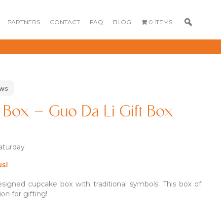
PARTNERS
CONTACT
FAQ
BLOG
0 ITEMS
ews
Box – Guo Da Li Gift Box
Saturday
us!
GOURMET
DESSERT BOX
CAKE POPSICLE
igned cupcake box with traditional symbols. This box of
CUPCAKES
on for gifting!
OX
BLOOM BOX
CREME PUFFS
FLORA CUPCAKES
FLORAL CAKES
MINI CUPCAKES