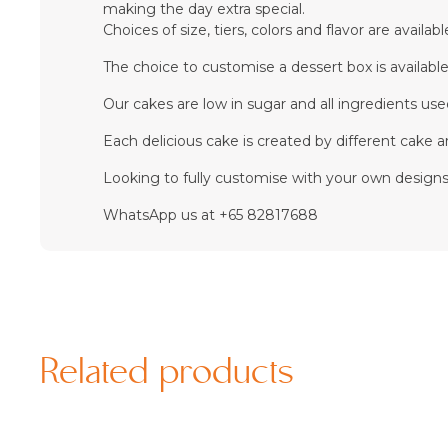
making the day extra special.
Choices of size, tiers, colors and flavor are availabl
The choice to customise a dessert box is available
Our cakes are low in sugar and all ingredients used 
Each delicious cake is created by different cake ar
Looking to fully customise with your own designs?
WhatsApp us at +65 82817688
Related products