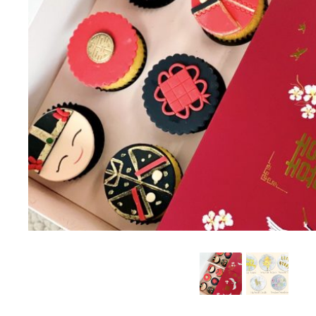
SUMMER EXCLUSIVE