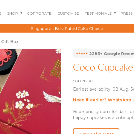
E
SHOP
CORPORATE
CUSTOMISE
TESTIMONIALS
PRESS
Singapore's Best Rated Cake Choice
 Gift Box
⭑⭑⭑⭑⭑
2283+ Google Revi
Coco Cupcake 
SGD
88.80
Earliest availability: 08 Aug, 
Need it earlier? WhatsApp 
BENTO CAKES
2D COMIC CAKES
ANNIVERSARY CAKES
Bride and groom fondant des
happy cupcakes is a cute opti
GOURMET CAKES
BABY SHARK CAKES
BABY FULL MONTH B
IRTHDAY CAKES
BARBIE CAKES
BABY MILESTONE