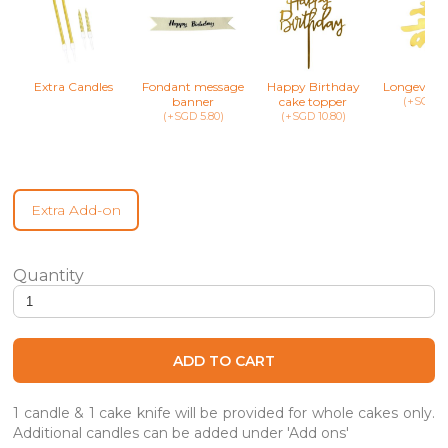
Extra Candles
Fondant message
Happy Birthday
Longevity 
banner
cake topper
(+SGD 8.
(+SGD 5.80)
(+SGD 10.80)
Extra Add-on
Crystal Unicorn Playland - Unicorn Cake quantity
ADD TO CART
1 candle & 1 cake knife will be provided for whole cakes only.
Additional candles can be added under 'Add ons'