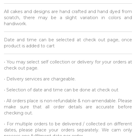
All cakes and designs are hand crafted and hand dyed from
scratch, there may be a slight variation in colors and
handiwork.
Date and time can be selected at check out page, once
product is added to cart
• You may select self collection or delivery for your orders at
check out page.
• Delivery services are chargeable.
• Selection of date and time can be done at check out
• All orders place is non-refundable & non-amendable. Please
make sure that all order details are accurate before
checking out.
• For multiple orders to be delivered / collected on different
dates, please place your orders separately. We cam only