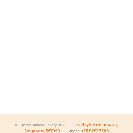
© Creme Maison Bakery 2026 •
25 Playfair Rd, #04-01,
Singapore 367990
• Phone:
+65 8281 7688