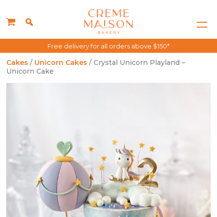
Free delivery for all orders above $150*
Cakes
/
Unicorn Cakes
/ Crystal Unicorn Playland –
Unicorn Cake