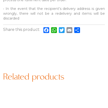
process one fulfilment date per order.
• In the event that the recipient’s delivery address is given
wrongly, there will not be a redelivery and items will be
discarded
Share this product:
Facebook
WhatsApp
Twitter
Email
Share
Related products