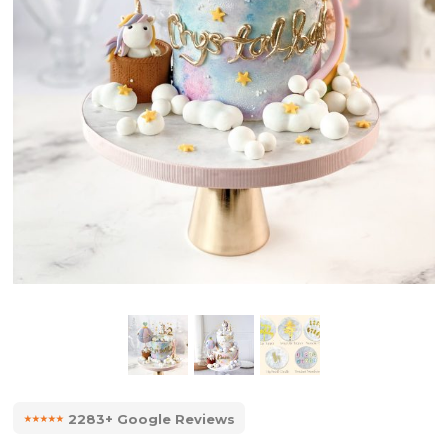
⭑⭑⭑⭑⭑
2283+ Google Reviews