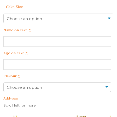
Cake Size
Name on cake
*
Age on cake
*
Flavour
*
Add-ons
Scroll left for more