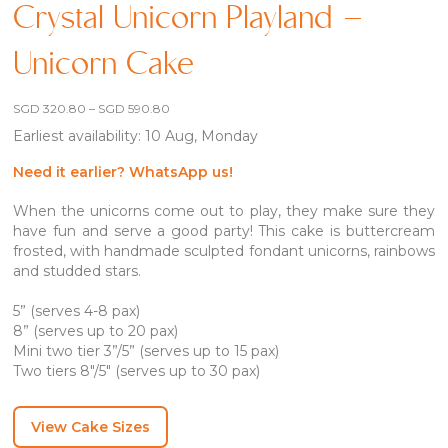
Crystal Unicorn Playland –
Unicorn Cake
Price
SGD
320.80
–
SGD
590.80
range:
Earliest availability: 10 Aug, Monday
SGD 320.80
through
SGD 590.80
Need it earlier? WhatsApp us!
When the unicorns come out to play, they make sure they
have fun and serve a good party! This cake is buttercream
frosted, with handmade sculpted fondant unicorns, rainbows
and studded stars.
5” (serves 4-8 pax)
8” (serves up to 20 pax)
Mini two tier 3”/5” (serves up to 15 pax)
Two tiers 8″/5″ (serves up to 30 pax)
View Cake Sizes