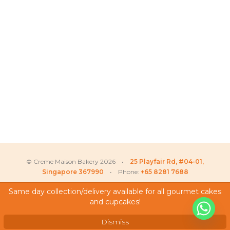
© Creme Maison Bakery 2026 •
25 Playfair Rd, #04-01,
Singapore 367990
• Phone:
+65 8281 7688
Same day collection/delivery available for all gourmet cakes
and cupcakes!
My Account
Testimonials
Dismiss