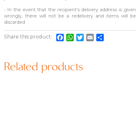
• In the event that the recipient’s delivery address is given
wrongly, there will not be a redelivery and items will be
discarded
Share this product:
Facebook
WhatsApp
Twitter
Email
Share
Related products