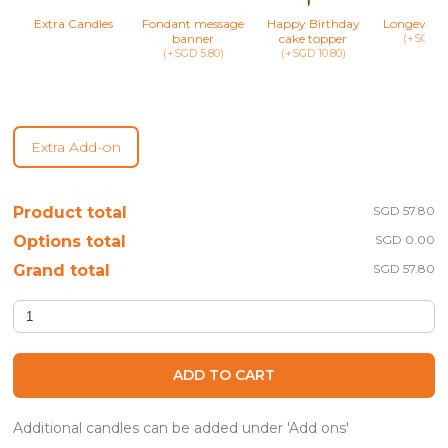
Extra Candles
Fondant message
Happy Birthday
Longevity 
banner
cake topper
(+SGD 8.
(+SGD 5.80)
(+SGD 10.80)
Extra Add-on
Product total
SGD 57.80
Options total
SGD 0.00
Grand total
SGD 57.80
Hailey - Floral Cupcake Set quantity
ADD TO CART
Additional candles can be added under 'Add ons'