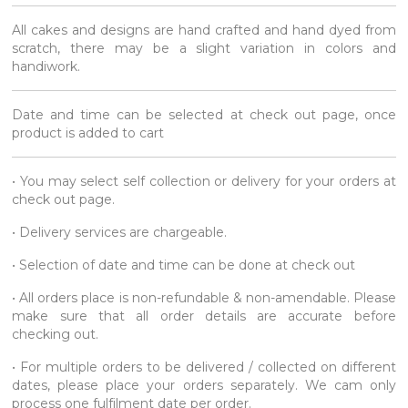
All cakes and designs are hand crafted and hand dyed from
scratch, there may be a slight variation in colors and
handiwork.
Date and time can be selected at check out page, once
product is added to cart
• You may select self collection or delivery for your orders at
check out page.
• Delivery services are chargeable.
• Selection of date and time can be done at check out
• All orders place is non-refundable & non-amendable. Please
make sure that all order details are accurate before
checking out.
• For multiple orders to be delivered / collected on different
dates, please place your orders separately. We cam only
process one fulfilment date per order.