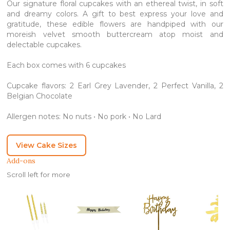
Our signature floral cupcakes with an ethereal twist, in soft
and dreamy colors. A gift to best express your love and
gratitude, these edible flowers are handpiped with our
moreish velvet smooth buttercream atop moist and
delectable cupcakes.
Each box comes with 6 cupcakes
Cupcake flavors: 2 Earl Grey Lavender, 2 Perfect Vanilla, 2
Belgian Chocolate
Allergen notes: No nuts • No pork • No Lard
View Cake Sizes
Add-ons
Scroll left for more