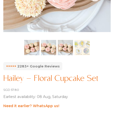
⭑⭑⭑⭑⭑
2283+ Google Reviews
Hailey – Floral Cupcake Set
SGD
57.80
Earliest availability: 08 Aug, Saturday
Need it earlier? WhatsApp us!