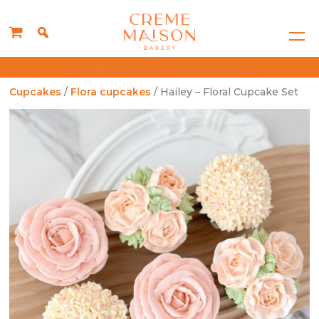
Singapore's Best Rated Cake Choice
Cupcakes
/
Flora cupcakes
/ Hailey – Floral Cupcake Set