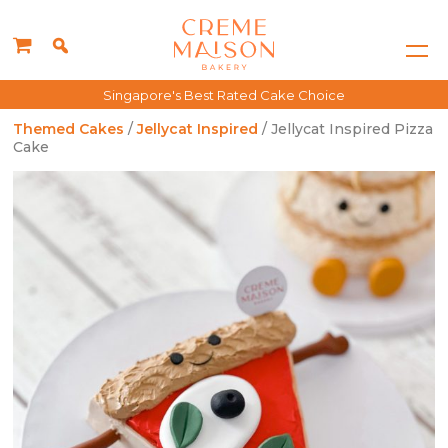
Singapore's Best Rated Cake Choice
Themed Cakes
/
Jellycat Inspired
/ Jellycat Inspired Pizza
Cake