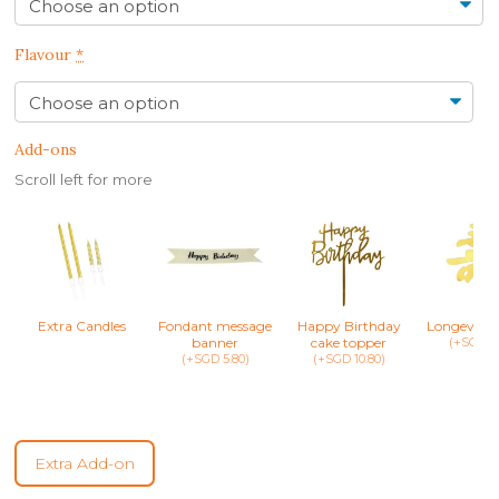
Flavour
*
Add-ons
Scroll left for more
Extra Candles
Fondant message
Happy Birthday
Longevity 
banner
cake topper
(+SGD 8.
(+SGD 5.80)
(+SGD 10.80)
Extra Add-on