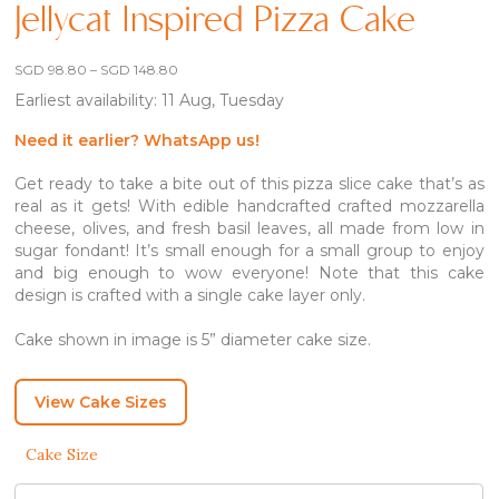
Jellycat Inspired Pizza Cake
Price
SGD
98.80
–
SGD
148.80
range:
Earliest availability: 11 Aug, Tuesday
SGD 98.80
through
SGD 148.80
Need it earlier? WhatsApp us!
Get ready to take a bite out of this pizza slice cake that’s as
real as it gets! With edible handcrafted crafted mozzarella
cheese, olives, and fresh basil leaves, all made from low in
sugar fondant! It’s small enough for a small group to enjoy
and big enough to wow everyone! Note that this cake
design is crafted with a single cake layer only.
Cake shown in image is 5” diameter cake size.
View Cake Sizes
Cake Size