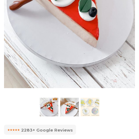
⭑⭑⭑⭑⭑
2283+ Google Reviews