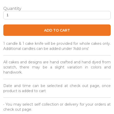
Jellycat Inspired Pizza Cake quantity
ADD TO CART
1 candle & 1 cake knife will be provided for whole cakes only.
Additional candles can be added under 'Add ons'
All cakes and designs are hand crafted and hand dyed from
scratch, there may be a slight variation in colors and
handiwork.
Date and time can be selected at check out page, once
product is added to cart
• You may select self collection or delivery for your orders at
check out page.