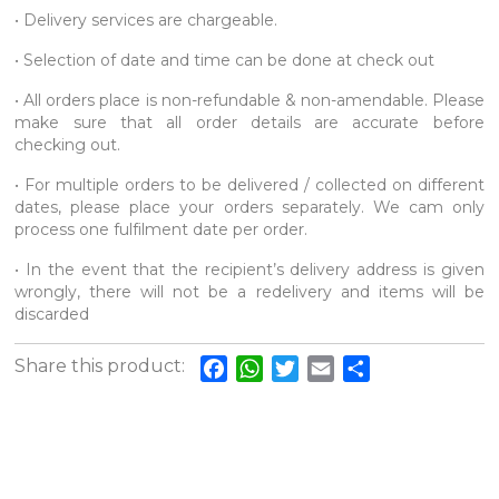
• Delivery services are chargeable.
• Selection of date and time can be done at check out
• All orders place is non-refundable & non-amendable. Please
make sure that all order details are accurate before
checking out.
• For multiple orders to be delivered / collected on different
dates, please place your orders separately. We cam only
process one fulfilment date per order.
• In the event that the recipient’s delivery address is given
wrongly, there will not be a redelivery and items will be
discarded
Share this product:
Facebook
WhatsApp
Twitter
Email
Share