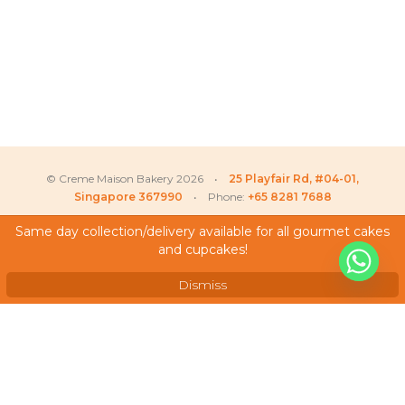
© Creme Maison Bakery 2026 •
25 Playfair Rd, #04-01,
Singapore 367990
• Phone:
+65 8281 7688
Same day collection/delivery available for all gourmet cakes
and cupcakes!
My Account
Amelia
recently purchased
X
Sheila Cherry Blossom –
Testimonials
Longevity Cake
Dismiss
Frequently Asked Questions
Terms & Conditions
Privacy Policy
Careers