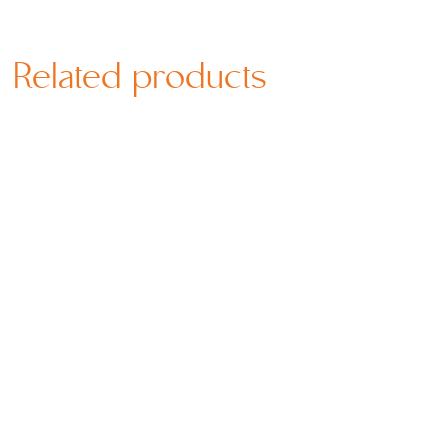
Related products