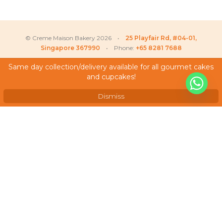
© Creme Maison Bakery 2026 •
25 Playfair Rd, #04-01,
Singapore 367990
• Phone:
+65 8281 7688
Same day collection/delivery available for all gourmet cakes
and cupcakes!
My Account
Testimonials
Dismiss
Frequently Asked Questions
Terms & Conditions
Privacy Policy
Careers
We Accept
As featured on