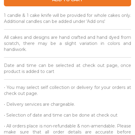
1 candle & 1 cake knife will be provided for whole cakes only.
Additional candles can be added under 'Add ons'
All cakes and designs are hand crafted and hand dyed from
scratch, there may be a slight variation in colors and
handiwork.
Date and time can be selected at check out page, once
product is added to cart
• You may select self collection or delivery for your orders at
check out page.
• Delivery services are chargeable.
• Selection of date and time can be done at check out
• All orders place is non-refundable & non-amendable. Please
make sure that all order details are accurate before