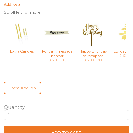
Add-ons
Scroll left for more
Extra Candles
Fondant message
Happy Birthday
Longevity 
banner
cake topper
(+SGD 8.
(+SGD 5.80)
(+SGD 10.80)
Extra Add-on
Jellycat Inspired Toilet Roll Cake quantity
ADD TO CART