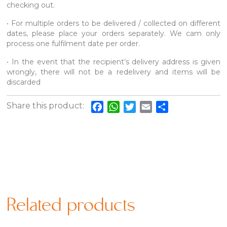
checking out.
• For multiple orders to be delivered / collected on different
dates, please place your orders separately. We cam only
process one fulfilment date per order.
• In the event that the recipient’s delivery address is given
wrongly, there will not be a redelivery and items will be
discarded
Share this product:
Facebook
WhatsApp
Twitter
Email
Share
Related products