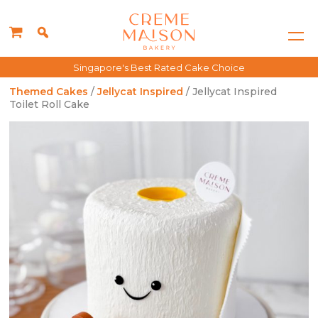
Singapore's Best Rated Cake Choice
Themed Cakes
/
Jellycat Inspired
/ Jellycat Inspired
Toilet Roll Cake