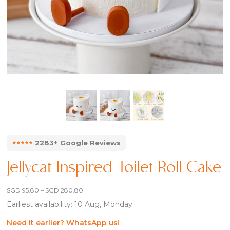
⭑⭑⭑⭑⭑
2283+ Google Reviews
Jellycat Inspired Toilet Roll Cake
Price
SGD
95.80
–
SGD
280.80
range:
Earliest availability: 10 Aug, Monday
SGD 95.80
through
SGD 280.80
Need it earlier? WhatsApp us!