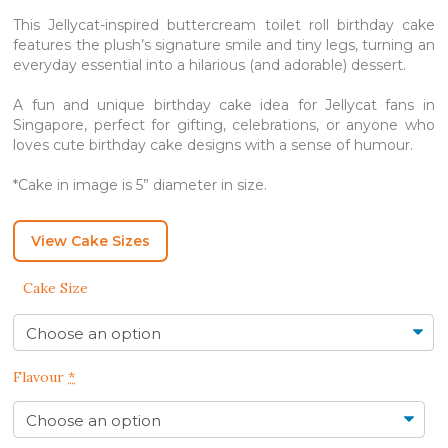
This Jellycat-inspired buttercream toilet roll birthday cake
features the plush’s signature smile and tiny legs, turning an
everyday essential into a hilarious (and adorable) dessert.
A fun and unique birthday cake idea for Jellycat fans in
Singapore, perfect for gifting, celebrations, or anyone who
loves cute birthday cake designs with a sense of humour.
*Cake in image is 5” diameter in size.
View Cake Sizes
Cake Size
Flavour
*