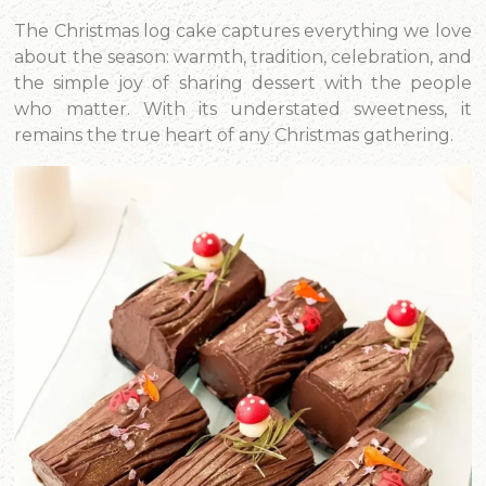
The Christmas log cake captures everything we love
about the season: warmth, tradition, celebration, and
the simple joy of sharing dessert with the people
who matter. With its understated sweetness, it
remains the true heart of any Christmas gathering.