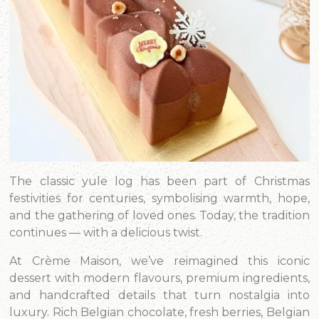
The classic yule log has been part of Christmas
festivities for centuries, symbolising warmth, hope,
and the gathering of loved ones. Today, the tradition
continues — with a delicious twist.
At Crème Maison, we’ve reimagined this iconic
dessert with modern flavours, premium ingredients,
and handcrafted details that turn nostalgia into
luxury. Rich Belgian chocolate, fresh berries, Belgian