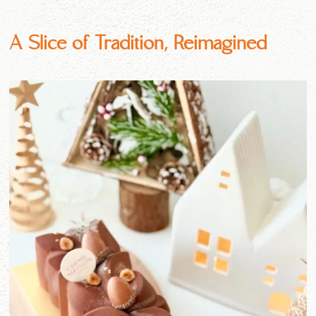
A Slice of Tradition, Reimagined