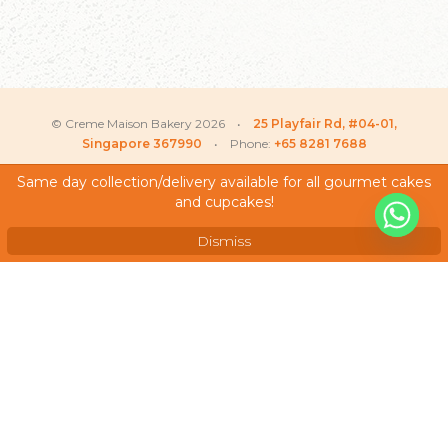
© Creme Maison Bakery 2026 •
25 Playfair Rd, #04-01,
Singapore 367990
• Phone:
+65 8281 7688
Same day collection/delivery available for all gourmet cakes
Justin
recently purchased
and cupcakes!
My Account
X
Twinkle Bunny – Baby
Shower Cake
Testimonials
Dismiss
Frequently Asked Questions
Terms & Conditions
Privacy Policy
Careers
We Accept