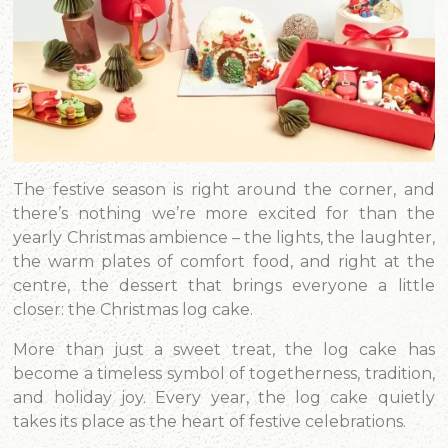
The festive season is right around the corner, and
there’s nothing we’re more excited for than the
yearly Christmas ambience – the lights, the laughter,
the warm plates of comfort food, and right at the
centre, the dessert that brings everyone a little
closer: the Christmas log cake.
More than just a sweet treat, the log cake has
become a timeless symbol of togetherness, tradition,
and holiday joy. Every year, the log cake quietly
takes its place as the heart of festive celebrations.