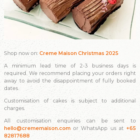
Shop now on:
Creme Maison Christmas 2025
A minimum lead time of 2-3 business days is
required. We recommend placing your orders right
away to avoid the disappointment of fully booked
dates.
Customisation of cakes is subject to additional
charges.
All customisation enquiries can be sent to
hello@crememaison.com
or WhatsApp us at
+65
82817688