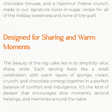
chocolate mousse, and a Hazelnut Praline crunch,
made in our signature lower-in-sugar recipe for all
of the holiday sweetness and none of the guilt.
Designed for Sharing and Warm
Moments
The beauty of the log cake lies in its simplicity: slice,
share, smile. Each serving feels like a small
celebration, with warm layers of sponge, cream,
crunch, and chocolate coming together in a perfect
balance of comfort and indulgence. It’s the kind of
dessert that encourages slow moments, second
helpings, and memories around the table.