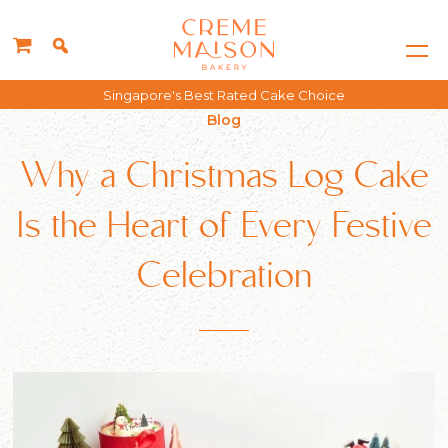
Free delivery for all orders above $150*
Blog
Why a Christmas Log Cake
Is the Heart of Every Festive
Celebration