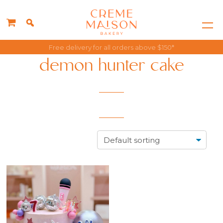
Free delivery for all orders above $150*
demon hunter cake