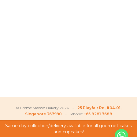
© Creme Maison Bakery 2026 •
25 Playfair Rd, #04-01,
Singapore 367990
• Phone:
+65 8281 7688
Same day collection/delivery available for all gourmet cakes
and cupcakes!
My Account