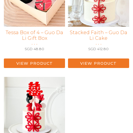
This
Tessa Box of 4 – Guo Da
Stacked Faith – Guo Da
Li Gift Box
Li Cake
product
• • •
• • •
has
SGD
48.80
SGD
412.80
multiple
variants.
The
VIEW PRODUCT
VIEW PRODUCT
options
may
be
chosen
on
the
product
page