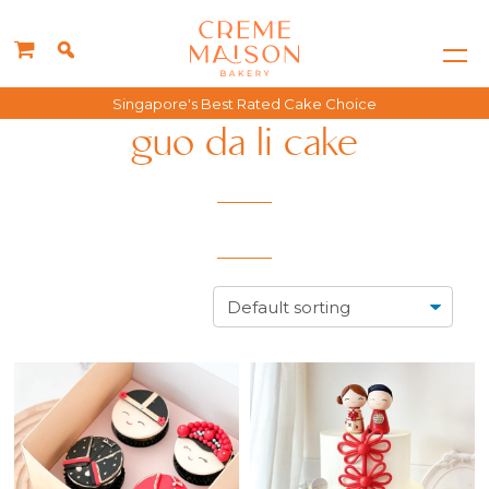
Singapore's Best Rated Cake Choice
guo da li cake