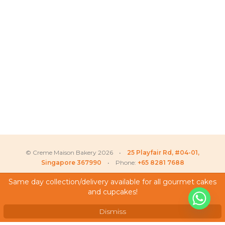
© Creme Maison Bakery 2026 •
25 Playfair Rd, #04-01,
Singapore 367990
• Phone:
+65 8281 7688
Same day collection/delivery available for all gourmet cakes
and cupcakes!
My Account
Testimonials
Dismiss