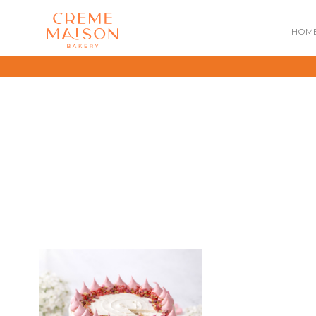
HOM
NATIONAL DAY
IMPERIAL
MOONCAKES
B
SUMMER EXCLUSIVE