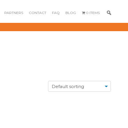
PARTNERS
CONTACT
FAQ
BLOG
0 ITEMS
GOURMET
DESSERT BOX
CAKE POPSICLE
CUPCAKES
OX
BLOOM BOX
CREME PUFFS
FLORA CUPCAKES
FLORAL CAKES
MINI CUPCAKES
MINI CUPCAKES
FLORAL CUPCAKES
DESSERT SHOTS
FLORAL
TARTLETS
BOUQUETS
MACARONS