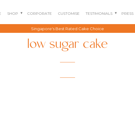
E
SHOP
CORPORATE
CUSTOMISE
TESTIMONIALS
PRESS
Singapore's Best Rated Cake Choice
low sugar cake
BENTO CAKES
2D COMIC CAKES
ANNIVERSARY CAKES
GOURMET CAKES
BABY SHARK CAKES
BABY FULL MONTH B
IRTHDAY CAKES
BARBIE CAKES
BABY MILESTONE
BENTO CAKES
FLORAL CAKES
BIRTHDAY CAKES
BABY SHOWER CAKES
BEST CHOCOLATE
DINOSAUR CAKES
CAKES
GENDER REVEAL
CAKES
DRAGON CAKES
GENDER REVEAL
JELLYCAT INSPIRED
CUPCAKES
KPOP DEMON
WEDDING CAKES
HUNTERS