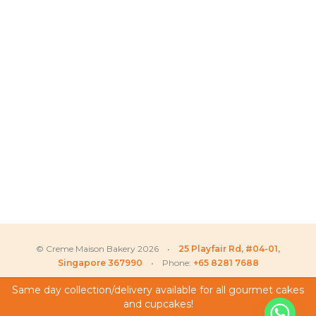
© Creme Maison Bakery 2026 •
25 Playfair Rd, #04-01,
Singapore 367990
• Phone:
+65 8281 7688
Same day collection/delivery available for all gourmet cakes
and cupcakes!
My Account