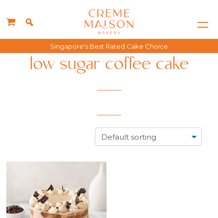
Singapore's Best Rated Cake Choice
low sugar coffee cake