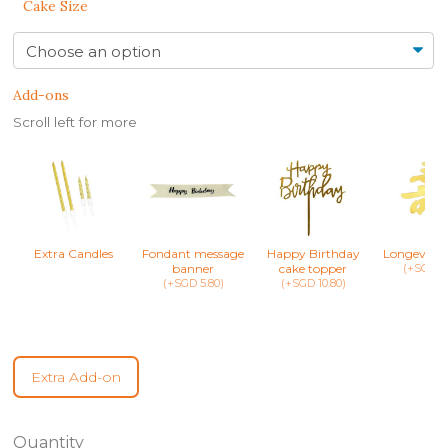
Cake Size
Add-ons
Scroll left for more
Extra Candles
Fondant message
Happy Birthday
Longevity 
banner
cake topper
(+SGD 8.
(+SGD 5.80)
(+SGD 10.80)
Extra Add-on