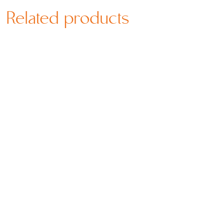
Related products
Price
Price
SGD
66.80
–
SGD
339.80
SGD
66.80
–
SGD
339.80
range:
range: