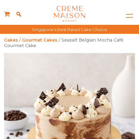
Singapore's Best Rated Cake Choice
Cakes
/
Gourmet Cakes
/ Seasalt Belgian Mocha Café
Gourmet Cake