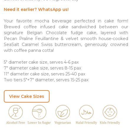
through
SGD 335.80
Need it earlier? WhatsApp us!
Your favorite mocha beverage perfected in cake form!
Brewed coffee infused cake sandwiched between our
signature Belgian Chocolate fudge cake, layered with
Pecan Praline Feuillantine & velvet smooth house-cooked
SeaSalt Caramel Swiss buttercream, generously crowned
with coffee panna cotta!
5″ diameter cake size, serves 4-6 pax
7″ diameter cake size, serves 8-15 pax
11″ diameter cake size, serves 25-40 pax
Two tiers 5″+7″ diameter, serves 15-25 pax
View Cake Sizes