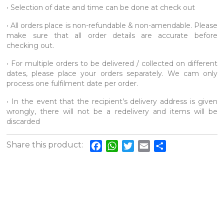
• Selection of date and time can be done at check out
• All orders place is non-refundable & non-amendable. Please
make sure that all order details are accurate before
checking out.
• For multiple orders to be delivered / collected on different
dates, please place your orders separately. We cam only
process one fulfilment date per order.
• In the event that the recipient’s delivery address is given
wrongly, there will not be a redelivery and items will be
discarded
Share this product:
Facebook
WhatsApp
Twitter
Email
Share