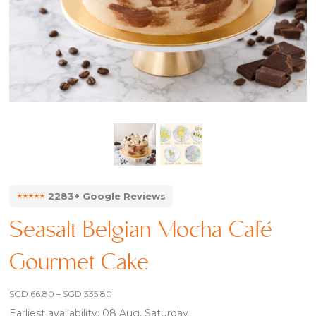
⭑⭑⭑⭑⭑
2283+ Google Reviews
Seasalt Belgian Mocha Café
Gourmet Cake
Price
SGD
66.80
–
SGD
335.80
range:
Earliest availability: 08 Aug, Saturday
SGD 66.80