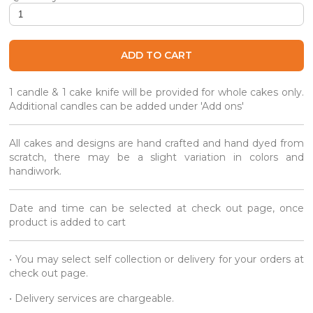
Seasalt Belgian Mocha Café Gourmet Cake quantity
ADD TO CART
1 candle & 1 cake knife will be provided for whole cakes only.
Additional candles can be added under 'Add ons'
All cakes and designs are hand crafted and hand dyed from
scratch, there may be a slight variation in colors and
handiwork.
Date and time can be selected at check out page, once
product is added to cart
• You may select self collection or delivery for your orders at
check out page.
• Delivery services are chargeable.