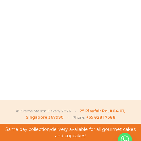
© Creme Maison Bakery 2026 •
25 Playfair Rd, #04-01,
Singapore 367990
• Phone:
+65 8281 7688
Same day collection/delivery available for all gourmet cakes
and cupcakes!
My Account