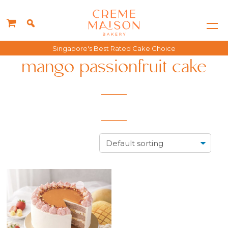
Singapore's Best Rated Cake Choice
mango passionfruit cake