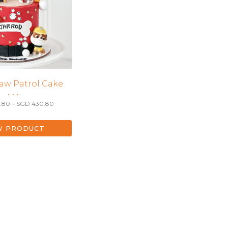
aw Patrol Cake
• • •
Price
.80
–
SGD
430.80
range:
SGD 270.80
through
W PRODUCT
SGD 430.80