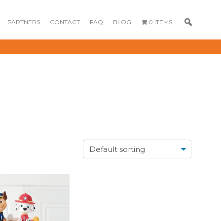
PARTNERS
CONTACT
FAQ
BLOG
0 ITEMS
GOURMET
DESSERT BOX
CAKE POPSICLE
CUPCAKES
OX
BLOOM BOX
CREME PUFFS
FLORA CUPCAKES
FLORAL CAKES
MINI CUPCAKES
MINI CUPCAKES
FLORAL CUPCAKES
DESSERT SHOTS
FLORAL
TARTLETS
BOUQUETS
MACARONS