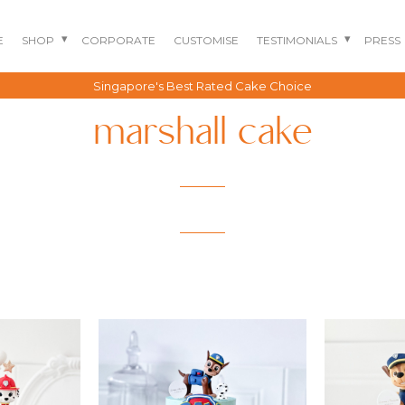
E
SHOP
CORPORATE
CUSTOMISE
TESTIMONIALS
PRESS
Singapore's Best Rated Cake Choice
marshall cake
BENTO CAKES
2D COMIC CAKES
ANNIVERSARY CAKES
GOURMET CAKES
BABY SHARK CAKES
BABY FULL MONTH B
IRTHDAY CAKES
BARBIE CAKES
BABY MILESTONE
BENTO CAKES
FLORAL CAKES
BIRTHDAY CAKES
BABY SHOWER CAKES
BEST CHOCOLATE
DINOSAUR CAKES
CAKES
GENDER REVEAL
CAKES
DRAGON CAKES
GENDER REVEAL
JELLYCAT INSPIRED
CUPCAKES
KPOP DEMON
WEDDING CAKES
HUNTERS