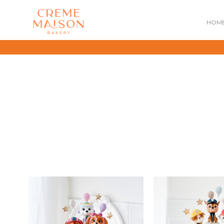
HOM
NATIONAL DAY
IMPERIAL
MOONCAKES
B
SUMMER EXCLUSIVE