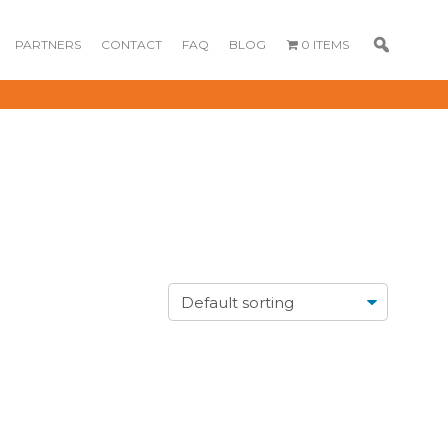
PARTNERS
CONTACT
FAQ
BLOG
0 ITEMS
GOURMET
DESSERT BOX
CAKE POPSICLE
CUPCAKES
OX
BLOOM BOX
CREME PUFFS
FLORA CUPCAKES
FLORAL CAKES
MINI CUPCAKES
MINI CUPCAKES
FLORAL CUPCAKES
DESSERT SHOTS
FLORAL
TARTLETS
BOUQUETS
MACARONS