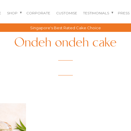
E
SHOP
CORPORATE
CUSTOMISE
TESTIMONIALS
PRESS
Singapore's Best Rated Cake Choice
Ondeh ondeh cake
BENTO CAKES
2D COMIC CAKES
ANNIVERSARY CAKES
GOURMET CAKES
BABY SHARK CAKES
BABY FULL MONTH B
IRTHDAY CAKES
BARBIE CAKES
BABY MILESTONE
BENTO CAKES
FLORAL CAKES
BIRTHDAY CAKES
BABY SHOWER CAKES
BEST CHOCOLATE
DINOSAUR CAKES
CAKES
GENDER REVEAL
CAKES
DRAGON CAKES
GENDER REVEAL
JELLYCAT INSPIRED
CUPCAKES
KPOP DEMON
WEDDING CAKES
HUNTERS