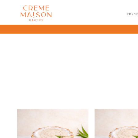
HOM
NATIONAL DAY
IMPERIAL
MOONCAKES
B
SUMMER EXCLUSIVE