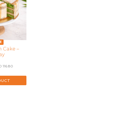
LONGEVITY CAKES
MERMAID CAKES
PAW PATROL CAKES
POKEMON CAKES
PRINCESS CAKES
 Cake –
SAFARI CAKES
ay
UNICORN CAKES
Price
D
116.80
VINTAGE CAKES
range:
SGD 66.80
through
DUCT
SGD 116.80