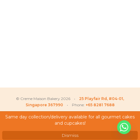
© Creme Maison Bakery 2026 •
25 Playfair Rd, #04-01,
Singapore 367990
• Phone:
+65 8281 7688
Same day collection/delivery available for all gourmet cakes
and cupcakes!
My Account
Testimonials
Dismiss