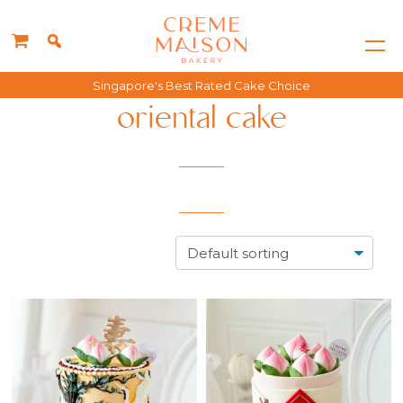
Singapore's Best Rated Cake Choice
oriental cake