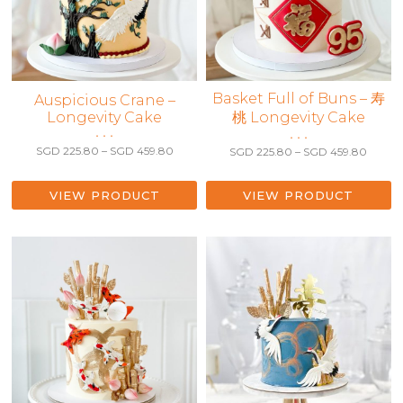
This
Basket Full of Buns – 寿
This
Auspicious Crane –
product
Longevity Cake
桃 Longevity Cake
product
has
• • •
has
• • •
Price
multiple
Price
SGD
225.80
–
SGD
459.80
SGD
225.80
–
SGD
459.80
multiple
range:
range:
variants.
variants.
SGD 225.80
SGD 2
The
The
through
throu
VIEW PRODUCT
VIEW PRODUCT
SGD 459.80
options
SGD 4
options
may
may
be
be
chosen
chosen
on
on
the
the
product
product
page
page