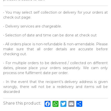
• You may select self collection or delivery for your orders at
check out page.
• Delivery services are chargeable.
• Selection of date and time can be done at check out
• All orders place is non-refundable & non-amendable. Please
make sure that all order details are accurate before
checking out.
• For multiple orders to be delivered / collected on different
dates, please place your orders separately. We cam only
process one fulfilment date per order.
• In the event that the recipient’s delivery address is given
wrongly, there will not be a redelivery and items will be
discarded
Share this product:
Facebook
WhatsApp
Twitter
Email
Share