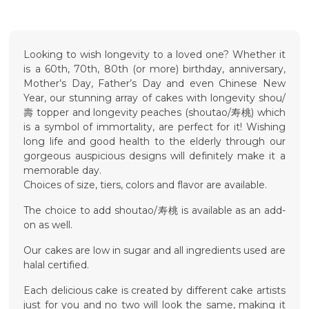
Looking to wish longevity to a loved one? Whether it
is a 60th, 70th, 80th (or more) birthday, anniversary,
Mother’s Day, Father’s Day and even Chinese New
Year, our stunning array of cakes with longevity shou/
壽 topper and longevity peaches (shoutao/寿桃) which
is a symbol of immortality, are perfect for it! Wishing
long life and good health to the elderly through our
gorgeous auspicious designs will definitely make it a
memorable day.
Choices of size, tiers, colors and flavor are available.
The choice to add shoutao/寿桃 is available as an add-
on as well.
Our cakes are low in sugar and all ingredients used are
halal certified.
Each delicious cake is created by different cake artists
just for you and no two will look the same, making it