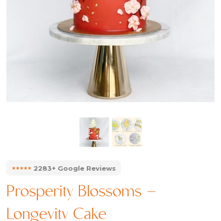
⭑⭑⭑⭑⭑
2283+ Google Reviews
Prosperity Blossoms –
Longevity Cake