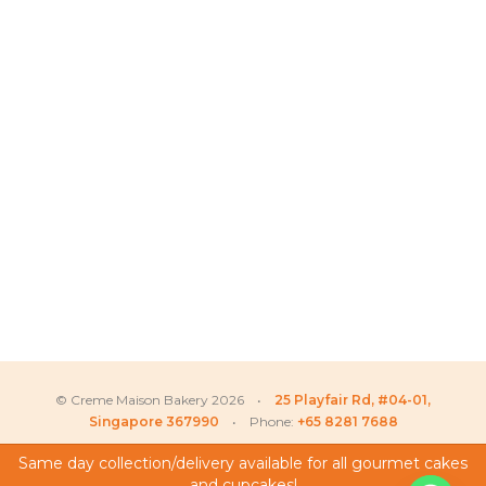
© Creme Maison Bakery 2026 •
25 Playfair Rd, #04-01,
Singapore 367990
• Phone:
+65 8281 7688
Same day collection/delivery available for all gourmet cakes
Phua
recently purchased
and cupcakes!
My Account