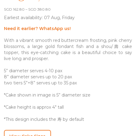
Price
SGD
162.80
–
SGD
380.80
range:
Earliest availability: 07 Aug, Friday
SGD 162.80
through
SGD 380.80
Need it earlier? WhatsApp us!
With a vibrant smooth red buttercream frosting, pink cherry
blossoms, a large gold fondant fish and a shou/壽 cake
topper, this eye-catching cake is a beautiful choice to say
live long and prosper.
5” diameter serves 4-10 pax
8” diameter serves up to 20 pax
two tiers 5”+8” serves up to 35 pax
*Cake shown in image is 5” diameter size
*Cake height is approx 4″ tall
*This design includes the 寿 by default