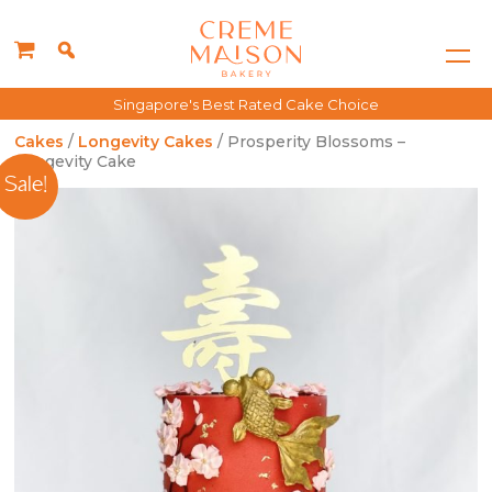
Singapore's Best Rated Cake Choice
Cakes
/
Longevity Cakes
/ Prosperity Blossoms –
Longevity Cake
Sale!