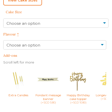
View Cake Sizes
Cake Size
Flavour
*
Add-ons
Scroll left for more
Extra Candles
Fondant message
Happy Birthday
Longevity 
banner
cake topper
(+SGD 8.
(+SGD 5.80)
(+SGD 10.80)