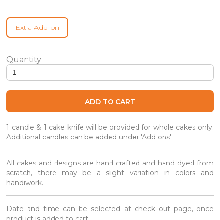
Extra Add-on
Prosperity Blossoms - Longevity Cake quantity
ADD TO CART
1 candle & 1 cake knife will be provided for whole cakes only.
Additional candles can be added under 'Add ons'
All cakes and designs are hand crafted and hand dyed from
scratch, there may be a slight variation in colors and
handiwork.
Date and time can be selected at check out page, once
product is added to cart