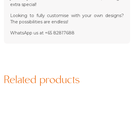
extra special!
Looking to fully customise with your own designs?
The possibilities are endless!
WhatsApp us at +65 82817688
Related products