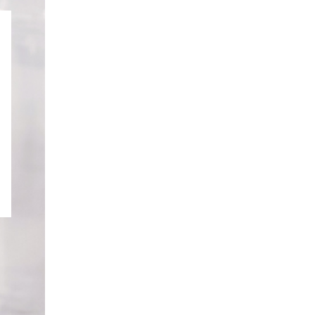
GOURMET
DESSERT BOX
CAKE POPSICLE
CUPCAKES
OX
BLOOM BOX
CREME PUFFS
FLORA CUPCAKES
FLORAL CAKES
MINI CUPCAKES
MINI CUPCAKES
FLORAL CUPCAKES
DESSERT SHOTS
FLORAL
TARTLETS
BOUQUETS
MACARONS