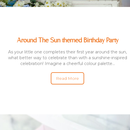
Around The Sun themed Birthday Party
As your little one completes their first year around the sun,
what better way to celebrate than with a sunshine-inspired
celebration! Imagine a cheerful colour palette...
Read More