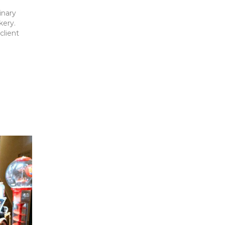
inary
kery.
client