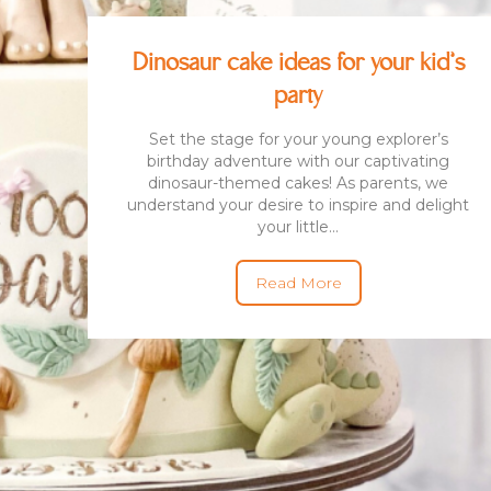
Dinosaur cake ideas for your kid’s
BENTO CAKES
2D COMIC CAKES
ANNIVERSARY CAKES
party
GOURMET CAKES
BABY SHARK CAKES
BABY FULL MONTH B
Set the stage for your young explorer’s
IRTHDAY CAKES
BARBIE CAKES
BABY MILESTONE
birthday adventure with our captivating
BENTO CAKES
dinosaur-themed cakes! As parents, we
FLORAL CAKES
BIRTHDAY CAKES
understand your desire to inspire and delight
BABY SHOWER CAKES
your little...
BEST CHOCOLATE
DINOSAUR CAKES
CAKES
GENDER REVEAL
CAKES
DRAGON CAKES
Read More
GENDER REVEAL
JELLYCAT INSPIRED
CUPCAKES
KPOP DEMON
WEDDING CAKES
HUNTERS
LONGEVITY CAKES
MERMAID CAKES
PAW PATROL CAKES
POKEMON CAKES