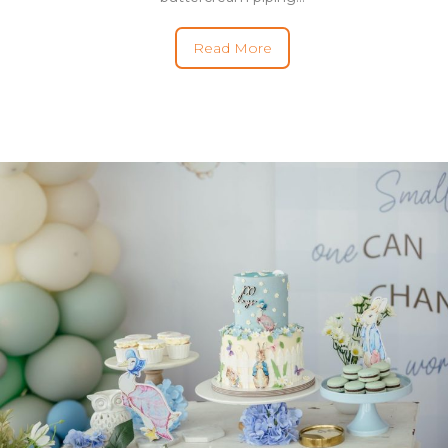
Read More