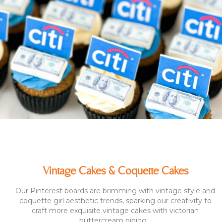
Vintage Cakes & Coquette Cakes
Our Pinterest boards are brimming with vintage style and
coquette girl aesthetic trends, sparking our creativity to
craft more exquisite vintage cakes with victorian
buttercream piping...