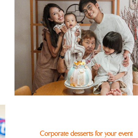
Corporate desserts for your event