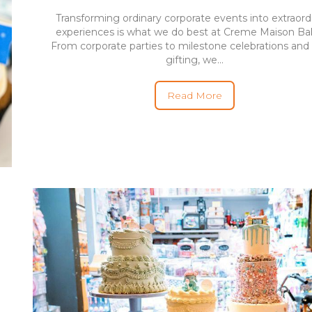
Transforming ordinary corporate events into extraord
experiences is what we do best at Creme Maison Ba
From corporate parties to milestone celebrations and 
gifting, we...
Read More