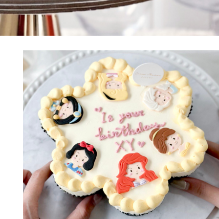
PRINCESS CAKES
SAFARI CAKES
UNICORN CAKES
VINTAGE CAKES