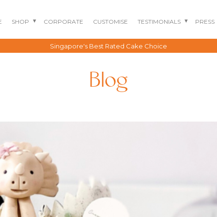
E
SHOP
CORPORATE
CUSTOMISE
TESTIMONIALS
PRESS
Free delivery for all orders above $150*
Blog