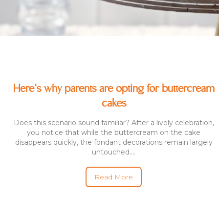
Here’s why parents are opting for buttercream
cakes
Does this scenario sound familiar? After a lively celebration,
you notice that while the buttercream on the cake
disappears quickly, the fondant decorations remain largely
untouched....
Read More