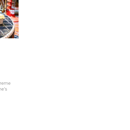
 Creme
ne’s