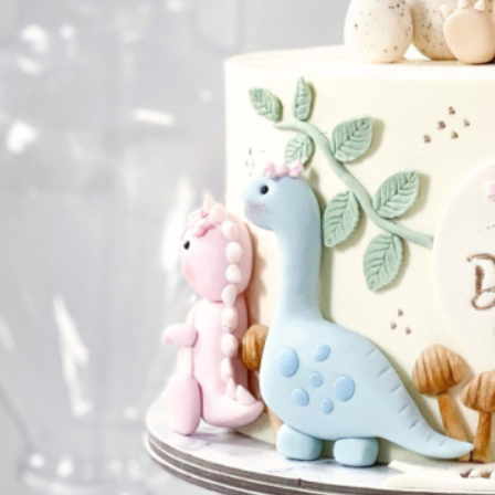
NATIONAL DAY
IMPERIAL
MOONCAKES
B
SUMMER EXCLUSIVE