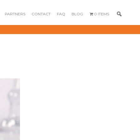
PARTNERS
CONTACT
FAQ
BLOG
0 ITEMS