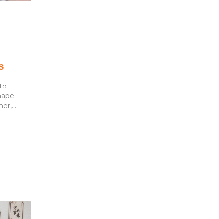
s
to
hape
r,...