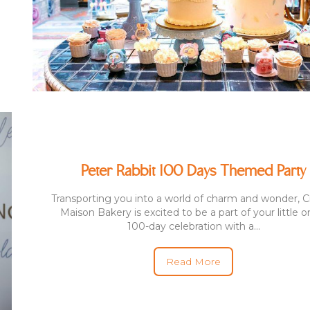
Peter Rabbit 100 Days Themed Party
Transporting you into a world of charm and wonder,
Maison Bakery is excited to be a part of your little o
100-day celebration with a...
Read More