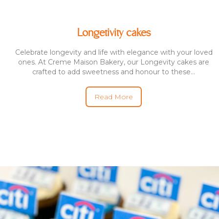
Longetivity cakes
Celebrate longevity and life with elegance with your loved
ones. At Creme Maison Bakery, our Longevity cakes are
crafted to add sweetness and honour to these...
Read More