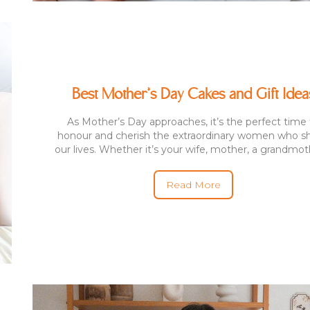
Best Mother’s Day Cakes and Gift Idea
As Mother’s Day approaches, it’s the perfect time 
honour and cherish the extraordinary women who s
our lives. Whether it’s your wife, mother, a grandmothe
Read More