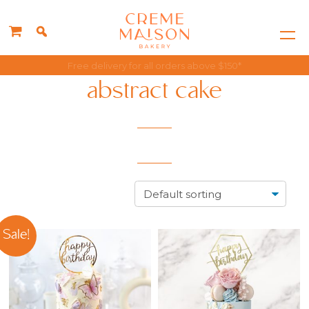
Singapore's Best Rated Cake Choice
abstract cake
Sale!