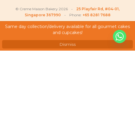
© Creme Maison Bakery 2026 •
25 Playfair Rd, #04-01,
Singapore 367990
• Phone:
+65 8281 7688
Same day collection/delivery available for all gourmet cakes
and cupcakes!
My Account
Testimonials
Dismiss
Frequently Asked Questions
Terms & Conditions
Privacy Policy
Careers
We Accept
As featured on