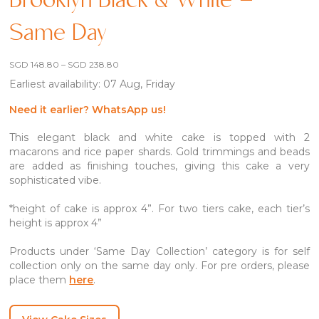
Brooklyn Black & White –
Same Day
Price
SGD
148.80
–
SGD
238.80
range:
Earliest availability: 07 Aug, Friday
SGD 148.80
through
SGD 238.80
Need it earlier? WhatsApp us!
This elegant black and white cake is topped with 2
macarons and rice paper shards. Gold trimmings and beads
are added as finishing touches, giving this cake a very
sophisticated vibe.
*height of cake is approx 4”. For two tiers cake, each tier’s
height is approx 4”
Products under ‘Same Day Collection’ category is for self
collection only on the same day only. For pre orders, please
place them
here
.