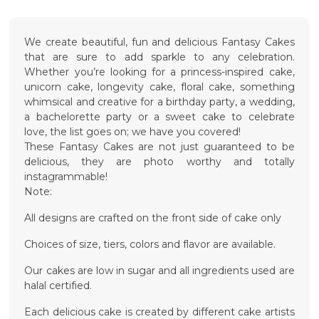
We create beautiful, fun and delicious Fantasy Cakes
that are sure to add sparkle to any celebration.
Whether you’re looking for a princess-inspired cake,
unicorn cake, longevity cake, floral cake, something
whimsical and creative for a birthday party, a wedding,
a bachelorette party or a sweet cake to celebrate
love, the list goes on; we have you covered!
These Fantasy Cakes are not just guaranteed to be
delicious, they are photo worthy and totally
instagrammable!
Note:
All designs are crafted on the front side of cake only
Choices of size, tiers, colors and flavor are available.
Our cakes are low in sugar and all ingredients used are
halal certified.
Each delicious cake is created by different cake artists