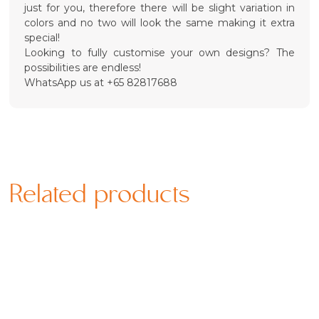
just for you, therefore there will be slight variation in
colors and no two will look the same making it extra
special!
Looking to fully customise your own designs? The
possibilities are endless!
WhatsApp us at +65 82817688
Related products