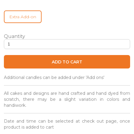
Extra Add-on
Brooklyn Black & White - Same Day quantity
ADD TO CART
Additional candles can be added under 'Add ons'
All cakes and designs are hand crafted and hand dyed from
scratch, there may be a slight variation in colors and
handiwork.
Date and time can be selected at check out page, once
product is added to cart