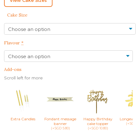
View Cake Sizes
Cake Size
Flavour
*
Add-ons
Scroll left for more
Extra Candles
Fondant message
Happy Birthday
Longevity 
banner
cake topper
(+SGD 8.
(+SGD 5.80)
(+SGD 10.80)