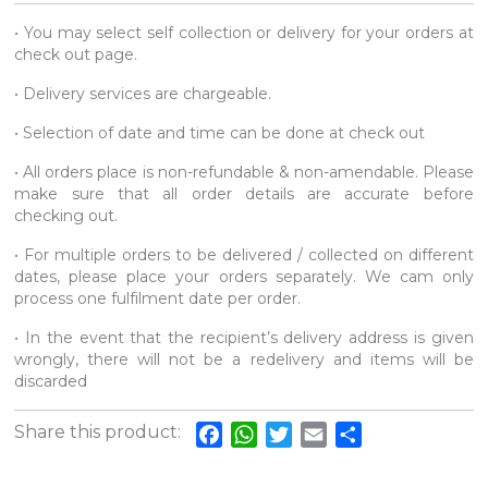
• You may select self collection or delivery for your orders at
check out page.
• Delivery services are chargeable.
• Selection of date and time can be done at check out
• All orders place is non-refundable & non-amendable. Please
make sure that all order details are accurate before
checking out.
• For multiple orders to be delivered / collected on different
dates, please place your orders separately. We cam only
process one fulfilment date per order.
• In the event that the recipient’s delivery address is given
wrongly, there will not be a redelivery and items will be
discarded
Share this product:
Facebook
WhatsApp
Twitter
Email
Share