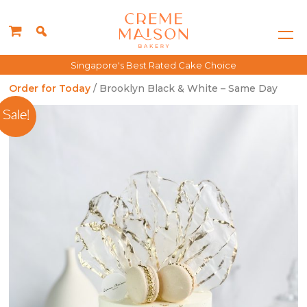
Singapore's Best Rated Cake Choice
Order for Today
/ Brooklyn Black & White – Same Day
Sale!