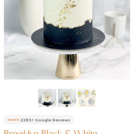
⭑⭑⭑⭑⭑
2283+ Google Reviews