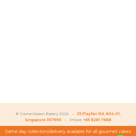
© Creme Maison Bakery 2026 •
25 Playfair Rd, #04-01,
Singapore 367990
• Phone:
+65 8281 7688
Same day collection/delivery available for all gourmet cakes
Joshua
recently purchased