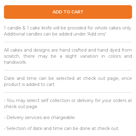
ADD TO CART
1 candle & 1 cake knife will be provided for whole cakes only.
Additional candles can be added under 'Add ons'
All cakes and designs are hand crafted and hand dyed from
scratch, there may be a slight variation in colors and
handiwork.
Date and time can be selected at check out page, once
product is added to cart
• You may select self collection or delivery for your orders at
check out page.
• Delivery services are chargeable.
• Selection of date and time can be done at check out