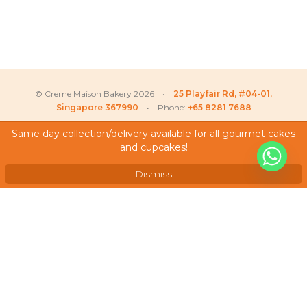
© Creme Maison Bakery 2026 •
25 Playfair Rd, #04-01,
Singapore 367990
• Phone:
+65 8281 7688
Same day collection/delivery available for all gourmet cakes
and cupcakes!
Liew
recently purchased
My Account
X
Sheila Cherry Blossom –
Testimonials
Longevity Cake
Dismiss
Frequently Asked Questions
Terms & Conditions
Privacy Policy
Careers
We Accept