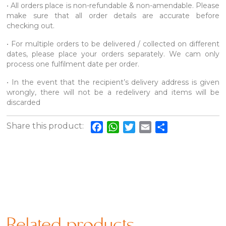
• All orders place is non-refundable & non-amendable. Please
make sure that all order details are accurate before
checking out.
• For multiple orders to be delivered / collected on different
dates, please place your orders separately. We cam only
process one fulfilment date per order.
• In the event that the recipient’s delivery address is given
wrongly, there will not be a redelivery and items will be
discarded
Share this product:
Facebook
WhatsApp
Twitter
Email
Share