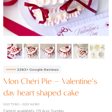
⭑⭑⭑⭑⭑
2283+ Google Reviews
Mon Chéri Pie – Valentine’s
day heart shaped cake
Price
SGD
72.80
–
SGD
142.80
range:
Earliest availability: 09 Aug, Sunday
SGD 72.80