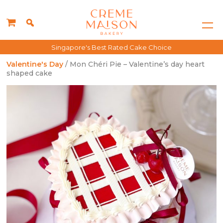
Singapore's Best Rated Cake Choice
Valentine's Day
/ Mon Chéri Pie – Valentine’s day heart
shaped cake