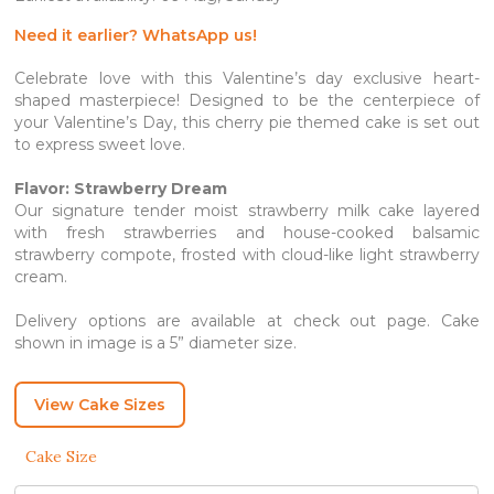
through
SGD 142.80
Need it earlier? WhatsApp us!
Celebrate love with this Valentine’s day exclusive heart-
shaped masterpiece! Designed to be the centerpiece of
your Valentine’s Day, this cherry pie themed cake is set out
to express sweet love.
Flavor: Strawberry Dream
Our signature tender moist strawberry milk cake layered
with fresh strawberries and house-cooked balsamic
strawberry compote, frosted with cloud-like light strawberry
cream.
Delivery options are available at check out page. Cake
shown in image is a 5” diameter size.
View Cake Sizes
Cake Size