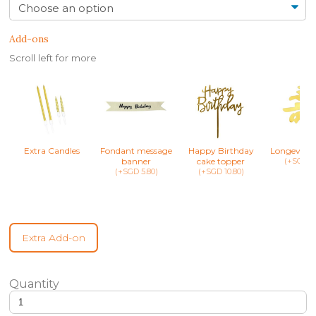
Add-ons
Scroll left for more
Extra Candles
Fondant message
Happy Birthday
Longevity 
banner
cake topper
(+SGD 8.
(+SGD 5.80)
(+SGD 10.80)
Extra Add-on
Mon Chéri Pie - Valentine’s day heart shaped cake quantity